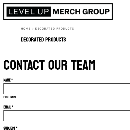
HOME
ABOUT
CONTACT
HOME
>
DECORATED PRODUCTS
F.A.Q.
Decorated Products
LOGIN
CONTACT OUR TEAM
REGISTER
CART: 0 ITEM
Name *
First name
Email *
Subject *