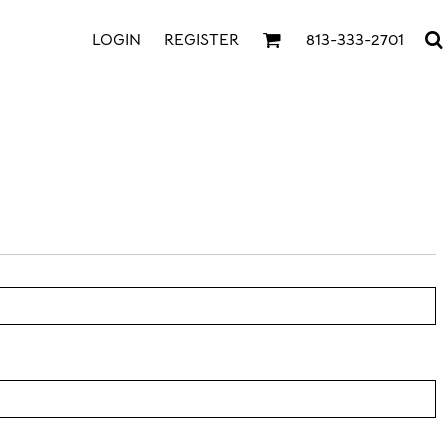
LOGIN
REGISTER
813-333-2701