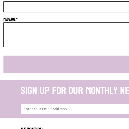
Message *
Sign up for our monthly n