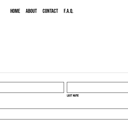
HOME
ABOUT
CONTACT
F.A.Q.
Last name