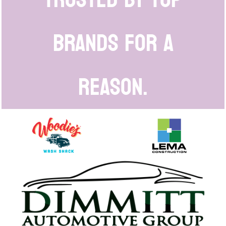
brands for a
reason.