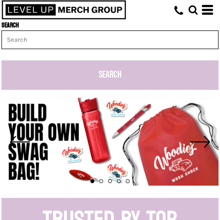
Search
SEARCH
Trusted by top