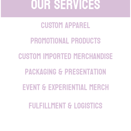
Our Services
CUSTOM APPAREL
PROMOTIONAL PRODUCTS
Custom Imported Merchandise
Packaging & Presentation
Event & Experiential Merch
Fulfillment & Logistics