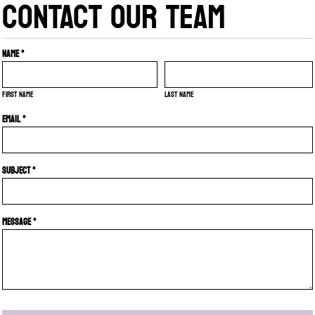
CONTACT OUR TEAM
Name *
First name
Last name
Email *
Subject *
Message *