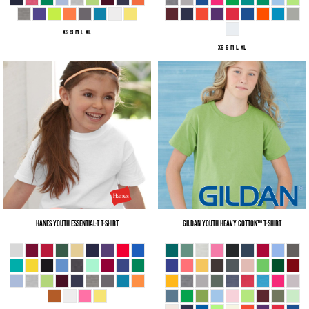
XS S M L XL
XS S M L XL
Hanes
Youth Essential-T T-Shirt
Gildan
Youth Heavy Cotton™ T-Shirt