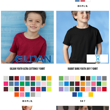
XS S M L XL
Gildan
Youth Ultra Cotton® T-Shirt
Rabbit Skins
Youth Juvy T-Shirt
XS S M L XL
5-6 7