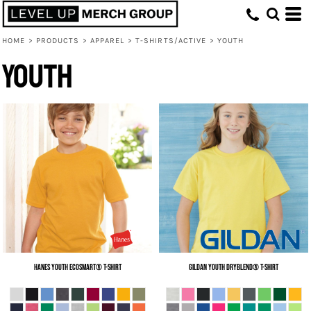
HOME
>
PRODUCTS
>
APPAREL
>
T-SHIRTS/ACTIVE
>
YOUTH
Youth
Hanes
Youth EcoSmart® T-Shirt
Gildan
Youth DryBlend® T-Shirt