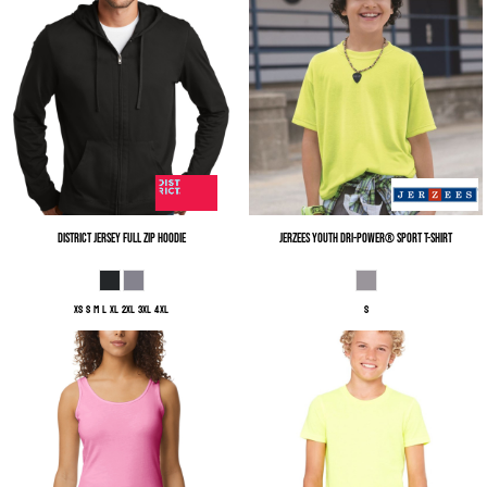
District
Jersey Full Zip Hoodie
Jerzees
Youth Dri-Power® Sport T-Shirt
XS S M L XL 2XL 3XL 4XL
S