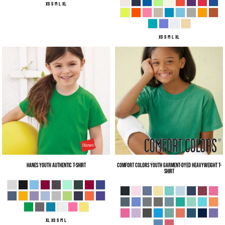
XS S M L XL
XS S M L XL
Hanes
Youth Authentic T-Shirt
Comfort Colors
Youth Garment-Dyed Heavyweight T-
Shirt
XL XS S M L