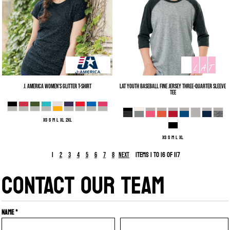
J. America
Women’s Glitter T-Shirt
LAT
Youth Baseball Fine Jersey Three-Quarter Sleeve
Tee
XS S M L XL 2XL
XS S M L XL
1
Items 1 to 16 of 117
2
3
4
5
6
7
8
Next
CONTACT OUR TEAM
Name *