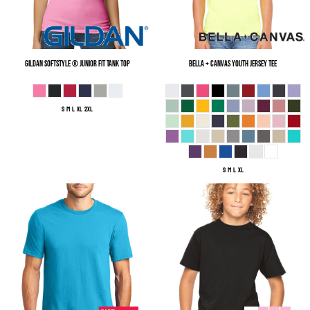
Gildan
Softstyle ® Junior Fit Tank Top
Bella + Canvas
Youth Jersey Tee
S M L XL 2XL
S M L XL