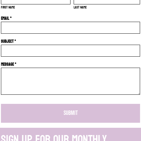
First name
Last name
Email *
Subject *
Message *
SUBMIT
Sign up for our monthly