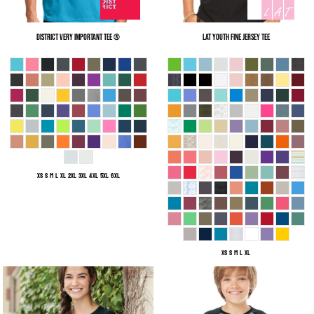
District
Very Important Tee ®
LAT
Youth Fine Jersey Tee
XS S M L XL 2XL 3XL 4XL 5XL 6XL
XS S M L XL