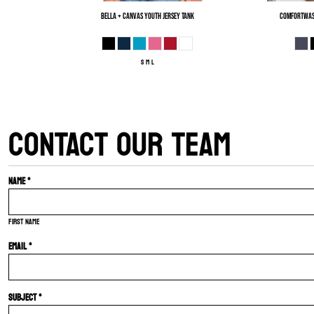
Bella + Canvas
Youth Jersey Tank
ComfortWas
S M L
CONTACT OUR TEAM
Name *
First name
Email *
Subject *