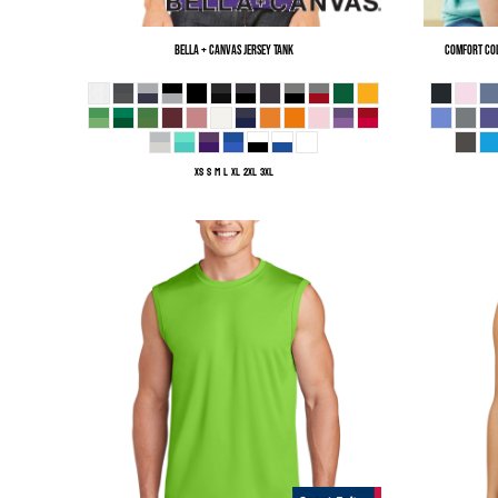
Bella + Canvas
Jersey Tank
Comfort Co
XS S M L XL 2XL 3XL