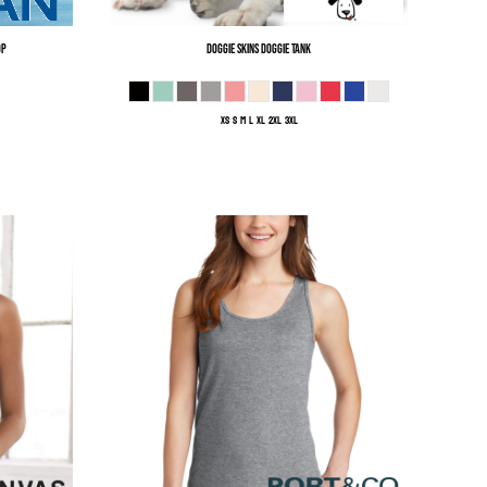
op
Doggie Skins
Doggie Tank
XS S M L XL 2XL 3XL