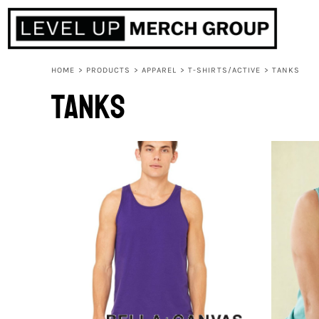
HOME
ABOUT
CONTACT
HOME
>
PRODUCTS
>
APPAREL
>
T-SHIRTS/ACTIVE
>
TANKS
F.A.Q.
Tanks
LOGIN
REGISTER
CART: 0 ITEM