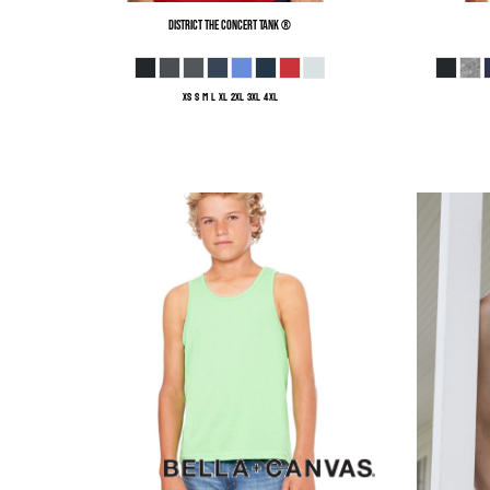
District
The Concert Tank ®
XS S M L XL 2XL 3XL 4XL