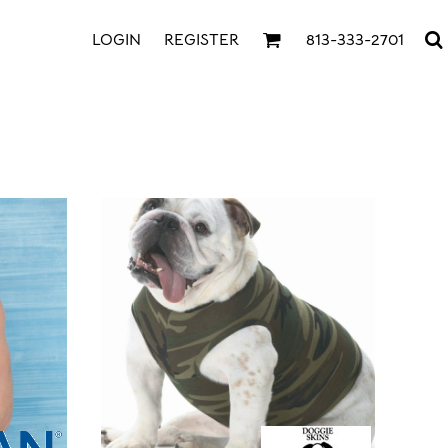
LOGIN
REGISTER
813-333-2701