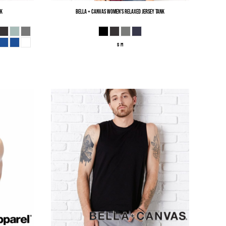
nk
Bella + Canvas
Women’s Relaxed Jersey Tank
S M