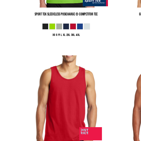
Sport Tek
Sleeveless PosiCharge ® Competitor Tee
G
XS S M L XL 2XL 3XL 4XL