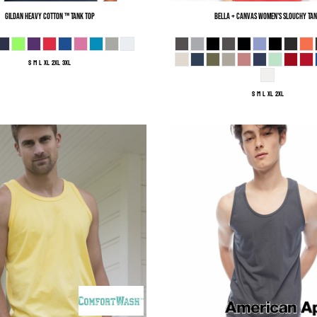
Gildan
Heavy Cotton ™ Tank Top
Bella + Canvas
Women's Slouchy Ta
S M L XL 2XL 3XL
S M L XL 2XL