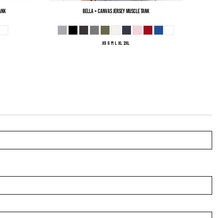
ank
Bella + Canvas
Jersey Muscle Tank
XS S M L XL 2XL