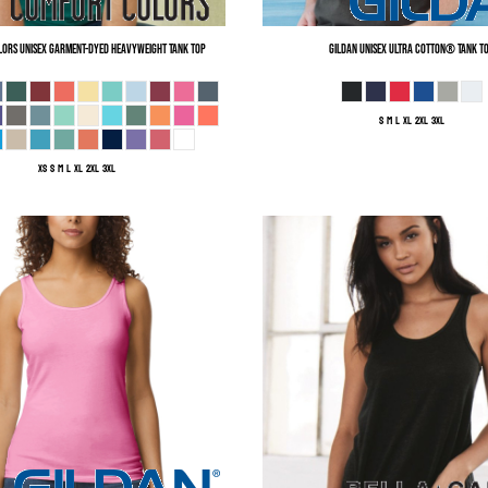
lors
Unisex Garment-Dyed Heavyweight Tank Top
Gildan
Unisex Ultra Cotton® Tank T
S M L XL 2XL 3XL
XS S M L XL 2XL 3XL