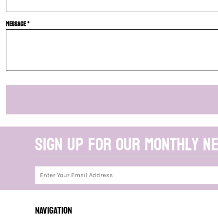
Message *
Sign up for our monthly n
NAVIGATION