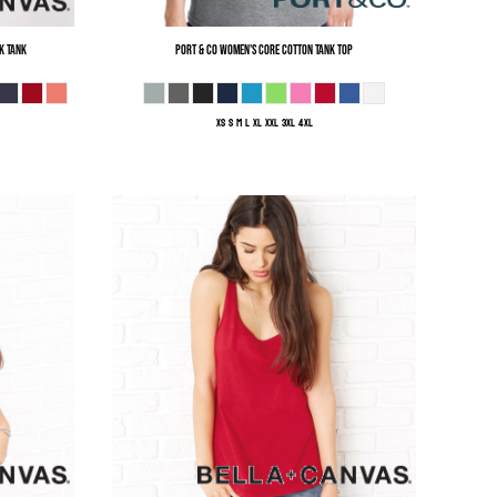
k Tank
Port & Co
Women's Core Cotton Tank Top
XS S M L XL XXL 3XL 4XL