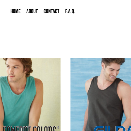
HOME
ABOUT
CONTACT
F.A.Q.