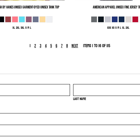
h by Hanes
Unisex Garment-Dyed Unisex Tank Top
American Apparel
Unisex Fine Jersey T
XL 2XL 3XL S M L
XXS XS S M L XL 2XL
1
Items 1 to 16 of 115
2
3
4
5
6
7
8
Next
Last name