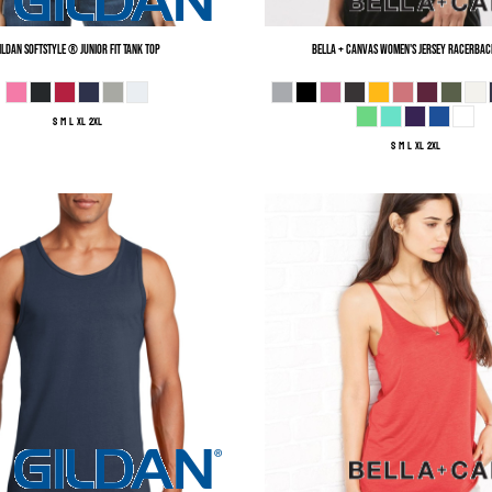
ildan
Softstyle ® Junior Fit Tank Top
Bella + Canvas
Women's Jersey Racerbac
S M L XL 2XL
S M L XL 2XL