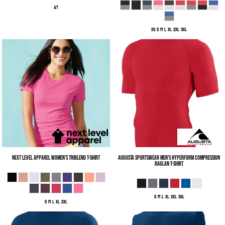
4T
XS S M L XL 2XL 3XL
Next Level Apparel
Women’s Triblend T-Shirt
Augusta Sportswear
Men's Hyperform Compression
Raglan T-Shirt
S M L XL 2XL 3XL
S M L XL 2XL