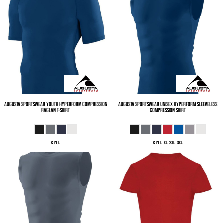
Augusta Sportswear
Youth Hyperform Compression
Augusta Sportswear
Unisex Hyperform Sleeveless
Raglan T-Shirt
Compression Shirt
S M L
S M L XL 2XL 3XL