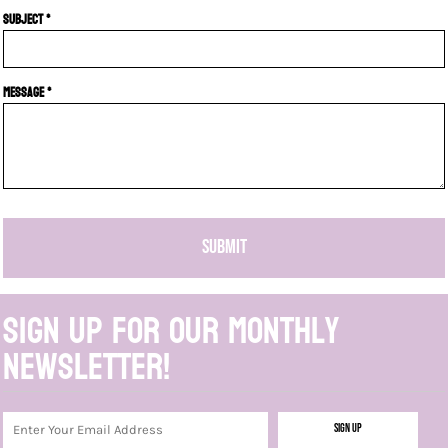
Subject *
Message *
SUBMIT
Sign up for our monthly
newsletter!
Sign Up