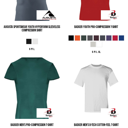
Augusta Sportswear
Youth Hyperform Sleeveless
Badger
Youth Pro-Compression T-Shirt
Compression Shirt
S M L
S M L XL
Badger
Men's Pro-Compression T-Shirt
Badger
Men's B-Tech Cotton-Feel T-Shirt