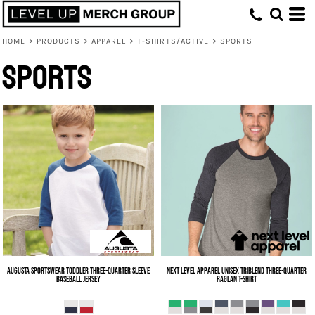
HOME
>
PRODUCTS
>
APPAREL
>
T-SHIRTS/ACTIVE
>
SPORTS
Sports
Augusta Sportswear
Toddler Three-Quarter Sleeve
Next Level Apparel
Unisex Triblend Three-Quarter
Baseball Jersey
Raglan T-Shirt