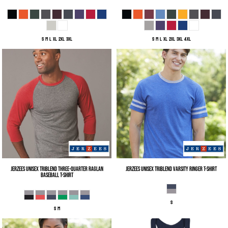
S M L XL 2XL 3XL
S M L XL 2XL 3XL 4XL
Jerzees
Unisex Triblend Three-Quarter Raglan
Jerzees
Unisex Triblend Varsity Ringer T-Shirt
Baseball T-Shirt
S
S M