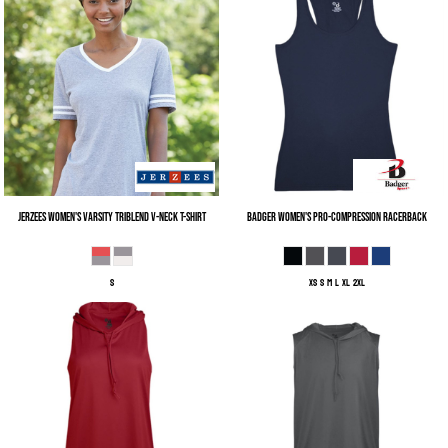
Jerzees
Women's Varsity Triblend V-Neck T-Shirt
Badger
Women's Pro-Compression Racerback
S
XS S M L XL 2XL