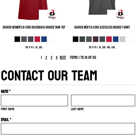
Badger
Women's B-Core Racerback Hooded Tank Top
Badger
Men's B-Core Sleeveless Hooded T-Shirt
XS S M L XL 2XL
XS S M L XL 2XL 3XL 4XL
1
Items 1 to 16 of 55
2
3
4
Next
CONTACT OUR TEAM
Name *
First name
Last name
Email *