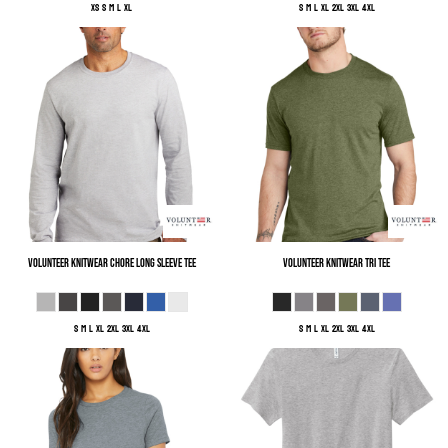
XS S M L XL
S M L XL 2XL 3XL 4XL
Volunteer Knitwear
Chore Long Sleeve Tee
Volunteer Knitwear
Tri Tee
S M L XL 2XL 3XL 4XL
S M L XL 2XL 3XL 4XL