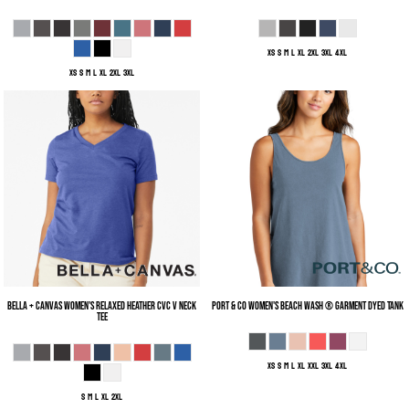
XS S M L XL 2XL 3XL 4XL
XS S M L XL 2XL 3XL
Bella + Canvas
Women's Relaxed Heather CVC V Neck
Port & Co
Women's Beach Wash ® Garment Dyed Tank
Tee
XS S M L XL XXL 3XL 4XL
S M L XL 2XL