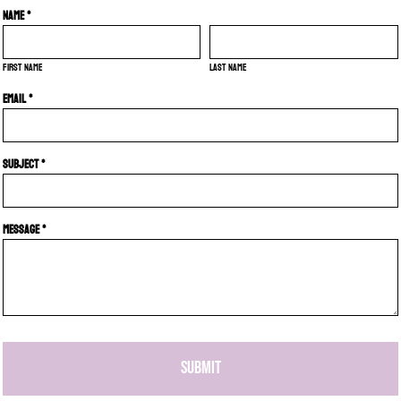
Name *
First name
Last name
Email *
Subject *
Message *
SUBMIT