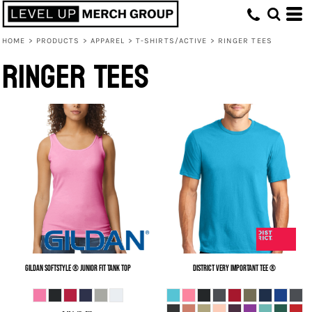
HOME
>
PRODUCTS
>
APPAREL
>
T-SHIRTS/ACTIVE
>
RINGER TEES
Ringer Tees
Gildan
Softstyle ® Junior Fit Tank Top
District
Very Important Tee ®