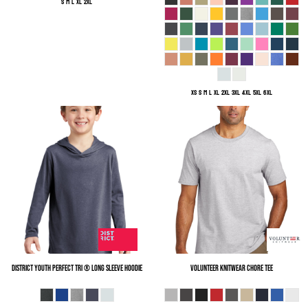
S M L XL 2XL
XS S M L XL 2XL 3XL 4XL 5XL 6XL
District
Youth Perfect Tri ® Long Sleeve Hoodie
Volunteer Knitwear
Chore Tee