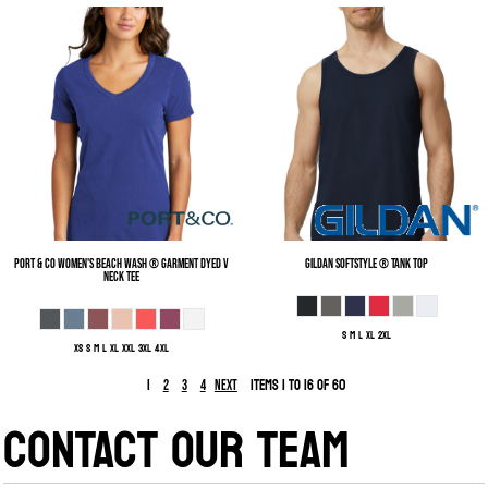
Port & Co
Women's Beach Wash ® Garment Dyed V
Gildan
Softstyle ® Tank Top
Neck Tee
S M L XL 2XL
XS S M L XL XXL 3XL 4XL
1
Items 1 to 16 of 60
2
3
4
Next
CONTACT OUR TEAM