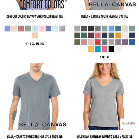
Comfort Colors
Heavyweight Color Blast Tee
Bella + Canvas
Youth Heather CVC Tee
S M L XL 2XL 3XL
S M L XL
Bella + Canvas
Unisex Heather CVC V Neck Tee
Volunteer Knitwear
Women's Daily V Neck Tee