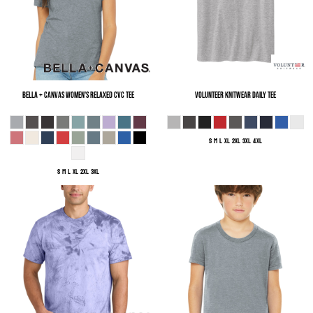
Bella + Canvas
Women's Relaxed CVC Tee
Volunteer Knitwear
Daily Tee
S M L XL 2XL 3XL 4XL
S M L XL 2XL 3XL