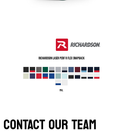
Richardson
Laser Perf R Flex Snapback
M/L
CONTACT OUR TEAM