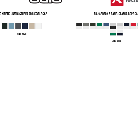
O
Kinetic Unstructured Adjustable Cap
Richardson
5 Panel Classic Rope Ca
ONE SIZE
ONE SIZE