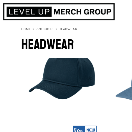
HOME
ABOUT
CONTACT
HOME
>
PRODUCTS
>
HEADWEAR
F.A.Q.
Headwear
LOGIN
REGISTER
CART: 0 ITEM