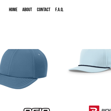
HOME
ABOUT
CONTACT
F.A.Q.