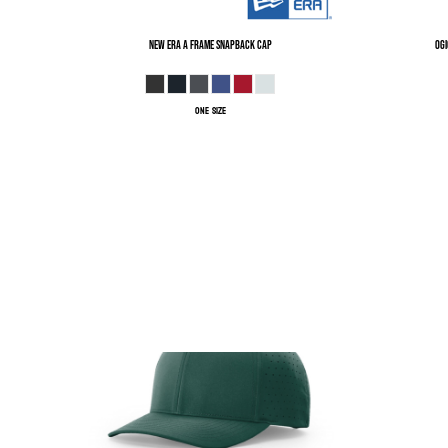
New Era
A Frame Snapback Cap
OGI
ONE SIZE