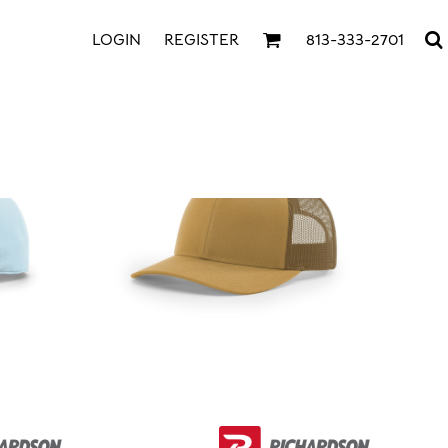
LOGIN
REGISTER
813-333-2701