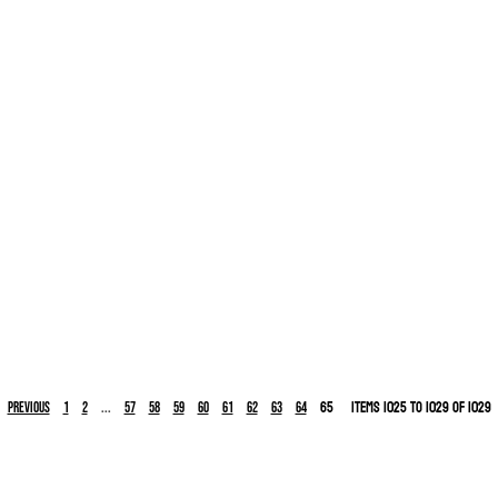
...
65
Items 1025 to 1029 of 1029
Previous
1
2
57
58
59
60
61
62
63
64