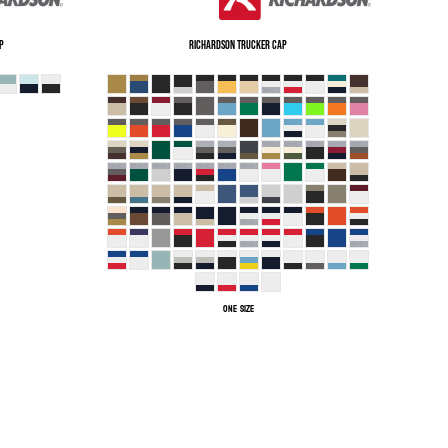
p
Richardson
Trucker Cap
ONE SIZE