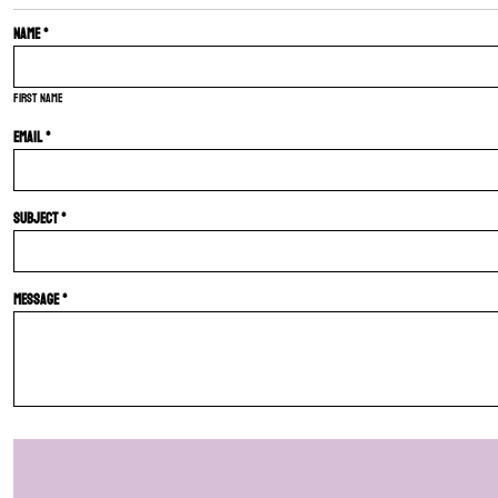
Name *
First name
Email *
Subject *
Message *