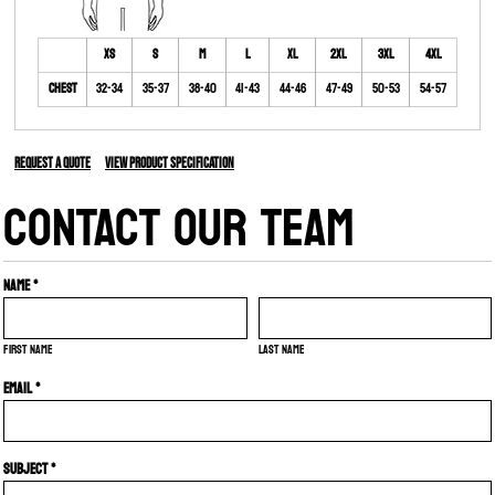
XS
S
M
L
XL
2XL
3XL
4XL
Chest
32-34
35-37
38-40
41-43
44-46
47-49
50-53
54-57
Request a quote
View Product Specification
CONTACT OUR TEAM
Name *
First name
Last name
Email *
Subject *