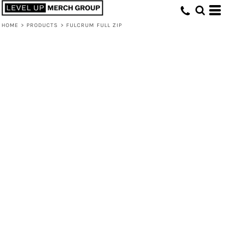
HOME
>
PRODUCTS
>
FULCRUM FULL ZIP