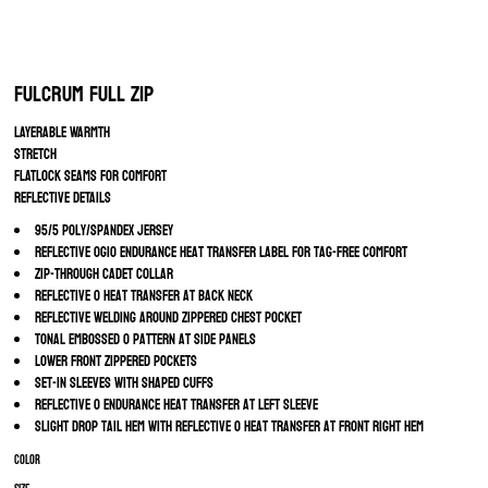
Fulcrum Full Zip
LAYERABLE WARMTH
STRETCH
FLATLOCK SEAMS FOR COMFORT
REFLECTIVE DETAILS
95/5 poly/spandex jersey
Reflective OGIO Endurance heat transfer label for tag-free comfort
Zip-through cadet collar
Reflective O heat transfer at back neck
Reflective welding around zippered chest pocket
Tonal embossed O pattern at side panels
Lower front zippered pockets
Set-in sleeves with shaped cuffs
Reflective O Endurance heat transfer at left sleeve
Slight drop tail hem with reflective O heat transfer at front right hem
Color