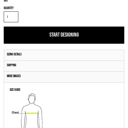
Size
Quantity
START DESIGNING
Sizing Details
Shipping
More Images
Size Guide