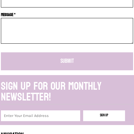
Message *
SUBMIT
Sign up for our monthly
newsletter!
Sign Up