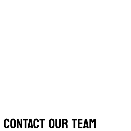
CONTACT OUR TEAM