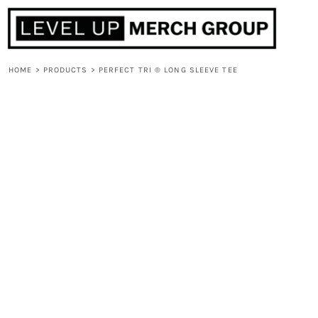
HOME
ABOUT
CONTACT
HOME
>
PRODUCTS
>
PERFECT TRI ® LONG SLEEVE TEE
F.A.Q.
LOGIN
REGISTER
CART: 0 ITEM