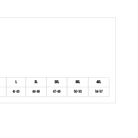
L
XL
2XL
3XL
4XL
41-43
44-46
47-49
50-53
54-57