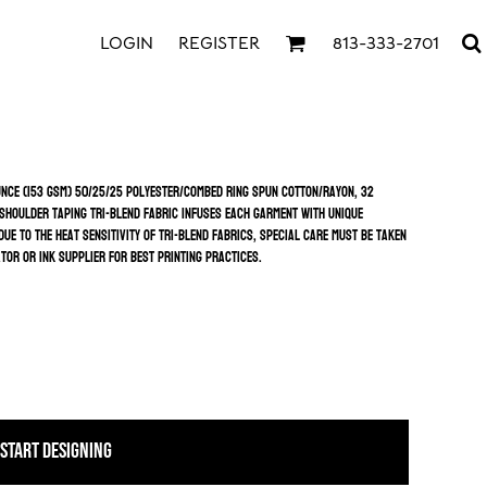
LOGIN
REGISTER
813-333-2701
ounce (153 GSM) 50/25/25 polyester/combed ring spun cotton/rayon, 32
 shoulder taping Tri-Blend fabric infuses each garment with unique
ue to the heat sensitivity of tri-blend fabrics, special care must be taken
or or ink supplier for best printing practices.
START DESIGNING