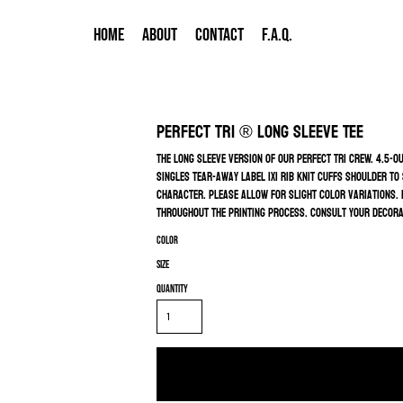
HOME
ABOUT
CONTACT
F.A.Q.
Perfect Tri ® Long Sleeve Tee
The long sleeve version of our perfect tri crew. 4.5-
singles Tear-away label 1x1 rib knit cuffs Shoulder to
character. Please allow for slight color variations. D
throughout the printing process. Consult your decorat
Color
Size
Quantity