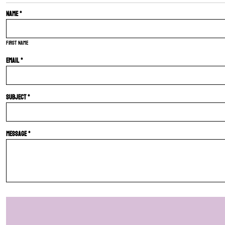
Name *
First name
Email *
Subject *
Message *