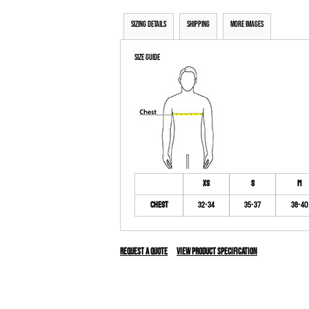
Sizing Details
Shipping
More Images
Size Guide
XS
S
M
Chest
32-34
35-37
38-40
Request a quote
View Product Specification