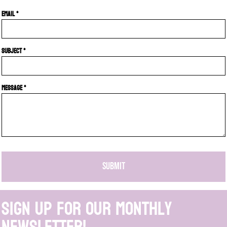
Email *
Subject *
Message *
SUBMIT
Sign up for our monthly