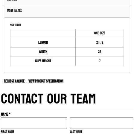
More Images
Size Guide
ONE SIZE
Length
21 1/2
Width
22
Cuff Height
7
Request a quote
View Product Specification
CONTACT OUR TEAM
Name *
First name
Last name