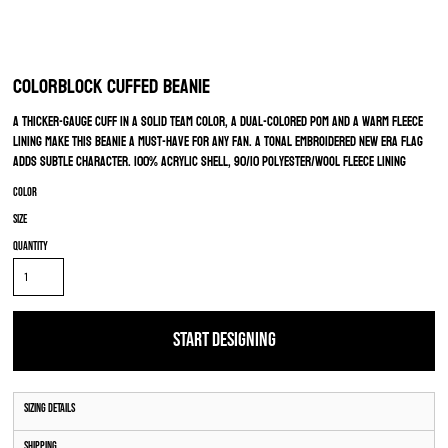
Colorblock Cuffed Beanie
A thicker-gauge cuff in a solid team color, a dual-colored pom and a warm fleece
lining make this beanie a must-have for any fan. A tonal embroidered New Era flag
adds subtle character. 100% acrylic shell, 90/10 polyester/wool fleece lining
Color
Size
Quantity
START DESIGNING
Sizing Details
Shipping