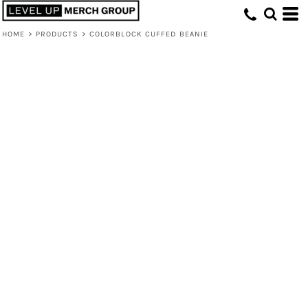
HOME
>
PRODUCTS
>
COLORBLOCK CUFFED BEANIE