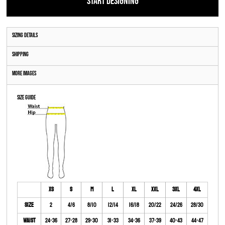
START DESIGNING
Sizing Details
Shipping
More Images
Size Guide
XS
S
M
L
XL
XXL
3XL
4XL
Size
2
4/6
8/10
12/14
16/18
20/22
24/26
28/30
Waist
24-36
27-28
29-30
31-33
34-36
37-39
40-43
44-47