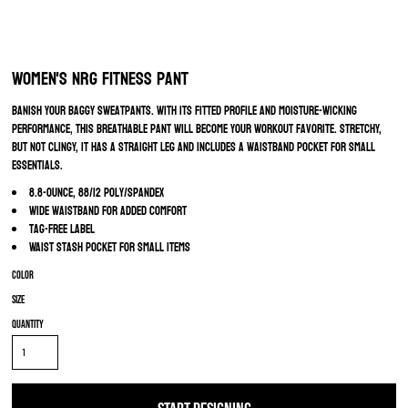
Women's NRG Fitness Pant
Banish your baggy sweatpants. With its fitted profile and moisture-wicking
performance, this breathable pant will become your workout favorite. Stretchy,
but not clingy, it has a straight leg and includes a waistband pocket for small
essentials.
8.8-ounce, 88/12 poly/spandex
Wide waistband for added comfort
Tag-free label
Waist stash pocket for small items
Color
Size
Quantity