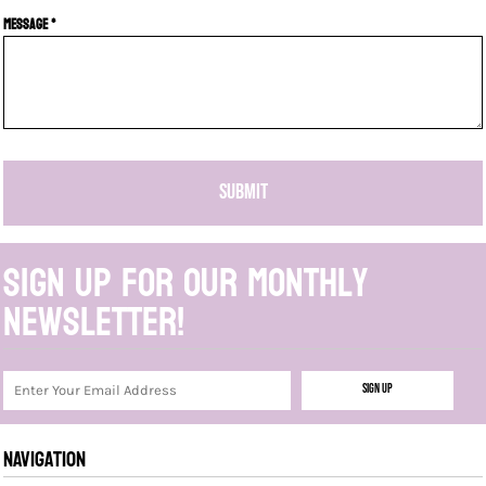
Message *
SUBMIT
Sign up for our monthly
newsletter!
Sign Up
NAVIGATION