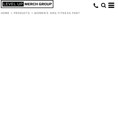
HOME
>
PRODUCTS
>
WOMEN'S NRG FITNESS PANT