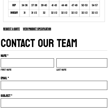
Hip
34-36
37-38
39-40
41-43
44-46
47-49
50-53
54-57
Inseam
31
31 1/2
32
32 1/2
32 1/2
32 1/2
32 1/2
32 1/2
Request a quote
View Product Specification
CONTACT OUR TEAM
Name *
First name
Last name
Email *
Subject *