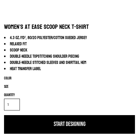
Women’s At Ease Scoop Neck T-Shirt
4.3 oz./yd², 80/20 polyester/cotton sueded jersey
Relaxed fit
Scoop neck
Double-needle topstitching shoulder piecing
Double-needle stitched sleeves and shirttail hem
Heat transfer label
Color
Size
Quantity
START DESIGNING