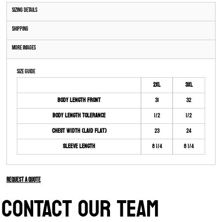
Sizing Details
Shipping
More Images
Size Guide
2XL
3XL
Body Length Front
31
32
Body Length Tolerance
1/2
1/2
Chest Width (Laid Flat)
23
24
Sleeve Length
8 1/4
8 1/4
Request a quote
CONTACT OUR TEAM