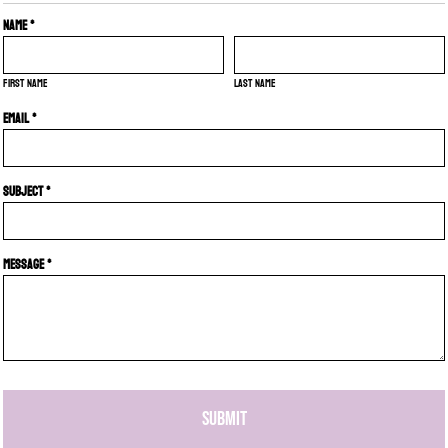
Name *
First name
Last name
Email *
Subject *
Message *
SUBMIT