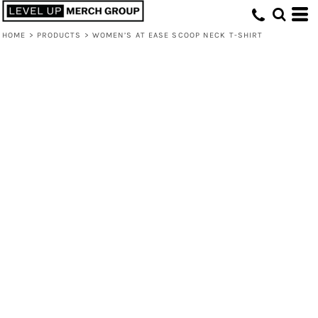
HOME
>
PRODUCTS
>
WOMEN’S AT EASE SCOOP NECK T-SHIRT