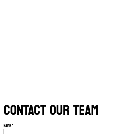
CONTACT OUR TEAM
Name *