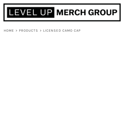
HOME
ABOUT
CONTACT
HOME
>
PRODUCTS
>
LICENSED CAMO CAP
F.A.Q.
LOGIN
REGISTER
CART: 0 ITEM