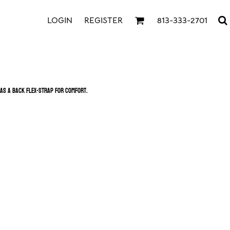
LOGIN
REGISTER
813-333-2701
as a back Flex-Strap for comfort.