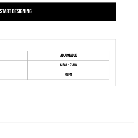
START DESIGNING
Adjustable
6 5/8 - 7 3/8
OSFM