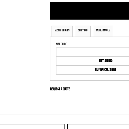
Sizing Details
Shipping
More Images
Size Guide
Hat Sizing
Numerical Sizes
Request a quote