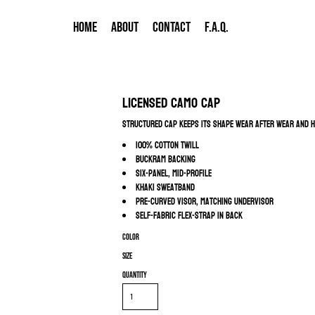
HOME
ABOUT
CONTACT
F.A.Q.
Licensed Camo Cap
Structured cap keeps its shape wear after wear and h
100% cotton twill
Buckram backing
Six-panel, mid-profile
Khaki sweatband
Pre-curved visor, matching undervisor
Self-fabric Flex-Strap in back
Color
Size
Quantity