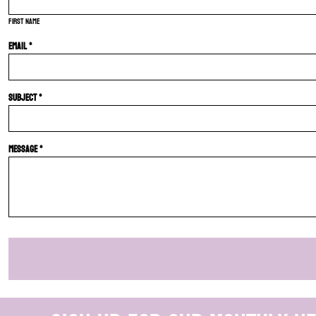
First name
Email *
Subject *
Message *