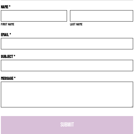
Name *
First name
Last name
Email *
Subject *
Message *
SUBMIT