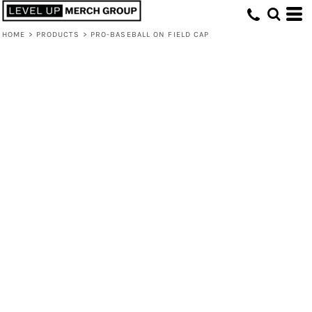
HOME
>
PRODUCTS
>
PRO-BASEBALL ON FIELD CAP