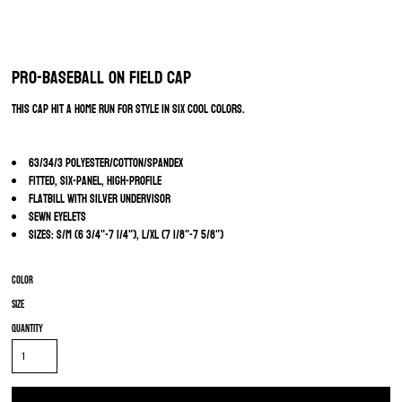
Pro-Baseball On Field Cap
This cap hit a home run for style in six cool colors.
63/34/3 polyester/cotton/spandex
Fitted, six-panel, high-profile
Flatbill with silver undervisor
Sewn eyelets
Sizes: S/M (6 3/4"-7 1/4"), L/XL (7 1/8"-7 5/8")
Color
Size
Quantity