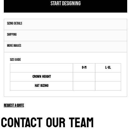
START DESIGNING
Sizing Details
Shipping
More Images
Size Guide
S-M
L-XL
Crown Height
Hat Sizing
Request a quote
CONTACT OUR TEAM