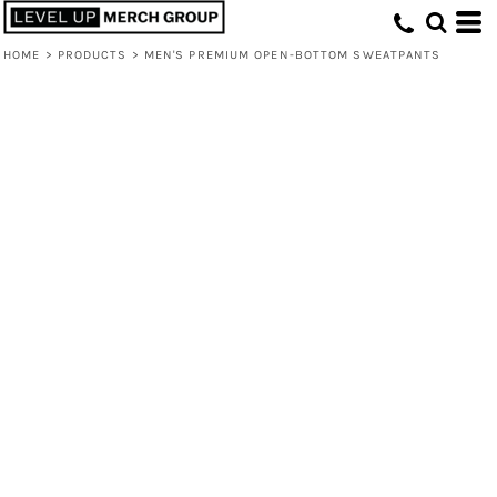
HOME
>
PRODUCTS
>
MEN'S PREMIUM OPEN-BOTTOM SWEATPANTS