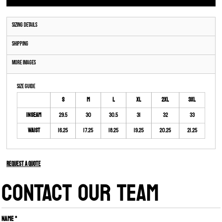
Sizing Details
Shipping
More Images
Size Guide
S
M
L
XL
2XL
3XL
Inseam
29.5
30
30.5
31
32
33
Waist
16.25
17.25
18.25
19.25
20.25
21.25
Request a quote
CONTACT OUR TEAM
Name *