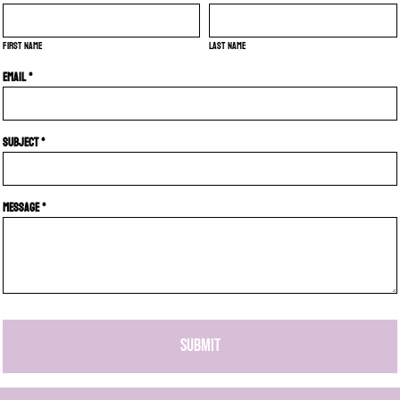
First name
Last name
Email *
Subject *
Message *
SUBMIT