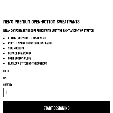
Men's Premium Open-Bottom Sweatpants
Relax comfortably in soft fleece with just the right amount of stretch.
10.0 oz., 80/20 cotton/polyester
Poly-filament cross-stretch fabric
Side pockets
Outside drawcord
Open bottom cuffs
Flatlock stitching throughout
Color
Size
Quantity
START DESIGNING