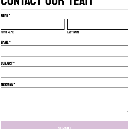
CONTACT OUR TEAM
Name *
First name
Last name
Email *
Subject *
Message *