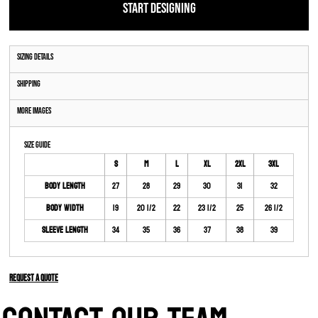
START DESIGNING
Sizing Details
Shipping
More Images
Size Guide
S
M
L
XL
2XL
3XL
Body Length
27
28
29
30
31
32
Body Width
19
20 1/2
22
23 1/2
25
26 1/2
Sleeve Length
34
35
36
37
38
39
Request a quote