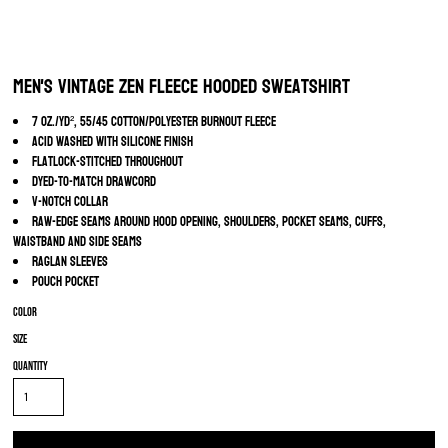
Men's Vintage Zen Fleece Hooded Sweatshirt
7 oz./yd², 55/45 cotton/polyester burnout fleece
Acid washed with silicone finish
Flatlock-stitched throughout
Dyed-to-match drawcord
V-notch collar
Raw-edge seams around hood opening, shoulders, pocket seams, cuffs,
waistband and side seams
Raglan sleeves
Pouch pocket
Color
Size
Quantity