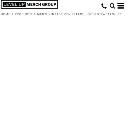
HOME
>
PRODUCTS
>
MEN'S VINTAGE ZEN FLEECE HOODED SWEATSHIRT