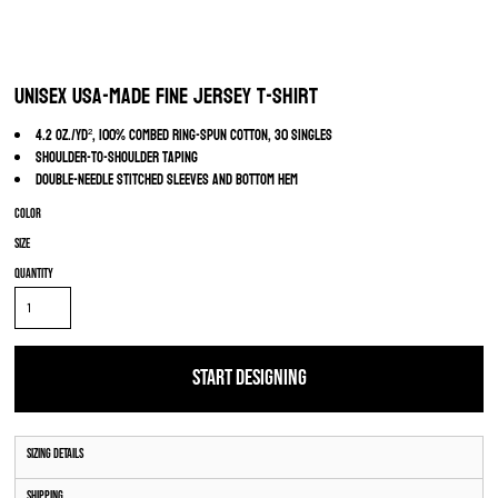
Unisex USA-Made Fine Jersey T-Shirt
4.2 oz./yd², 100% combed ring-spun cotton, 30 singles
Shoulder-to-shoulder taping
Double-needle stitched sleeves and bottom hem
Color
Size
Quantity
START DESIGNING
Sizing Details
Shipping