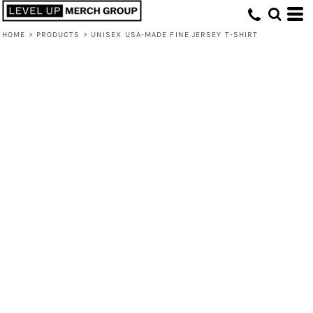
HOME
>
PRODUCTS
>
UNISEX USA-MADE FINE JERSEY T-SHIRT