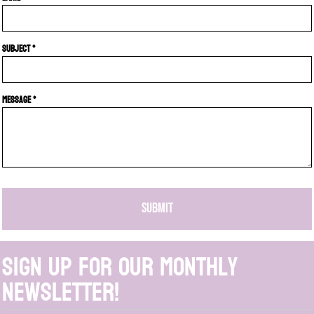
Subject *
Message *
SUBMIT
Sign up for our monthly
newsletter!