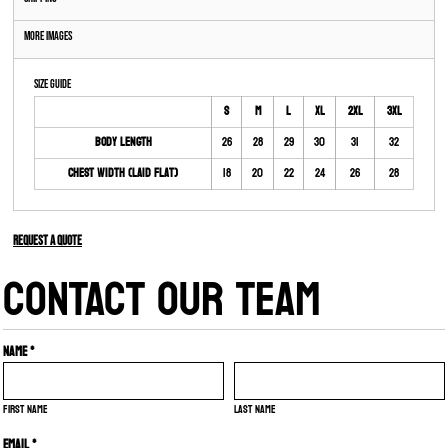
More Images
Size Guide
S
M
L
XL
2XL
3XL
Body Length
26
28
29
30
31
32
Chest Width (Laid Flat)
18
20
22
24
26
28
Request a quote
CONTACT OUR TEAM
Name *
First name
Last name
Email *