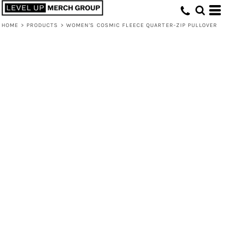
HOME
>
PRODUCTS
>
WOMEN'S COSMIC FLEECE QUARTER-ZIP PULLOVER