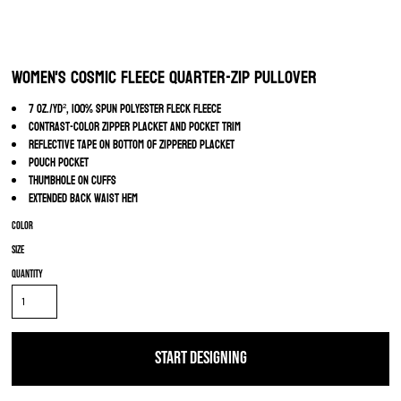
Women's Cosmic Fleece Quarter-Zip Pullover
7 oz./yd², 100% spun polyester fleck fleece
Contrast-color zipper placket and pocket trim
Reflective tape on bottom of zippered placket
Pouch pocket
Thumbhole on cuffs
Extended back waist hem
Color
Size
Quantity
START DESIGNING