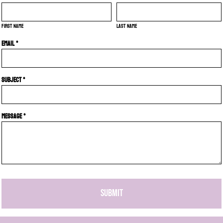
First name
Last name
Email *
Subject *
Message *
SUBMIT