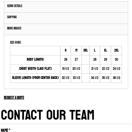
Sizing Details
Shipping
More Images
Size Guide
S
M
3XL
L
XL
2XL
Body Length
26
27
28
29
30
Chest Width (Laid Flat)
19 1/2
20 1/2
21 1/2
22 1/2
24 1/2
Sleeve Length (From Center Back)
32 1/2
33 1/2
34 1/2
35 1/2
36 1/2
Request a quote
CONTACT OUR TEAM
Name *