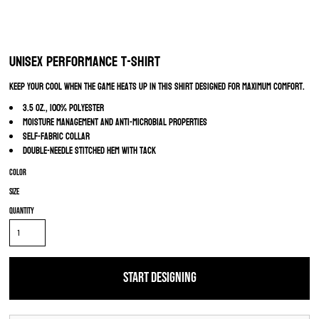
Unisex Performance T-Shirt
Keep your cool when the game heats up in this shirt designed for maximum comfort.
3.5 oz., 100% polyester
Moisture management and anti-microbial properties
Self-fabric collar
Double-needle stitched hem with tack
Color
Size
Quantity
START DESIGNING