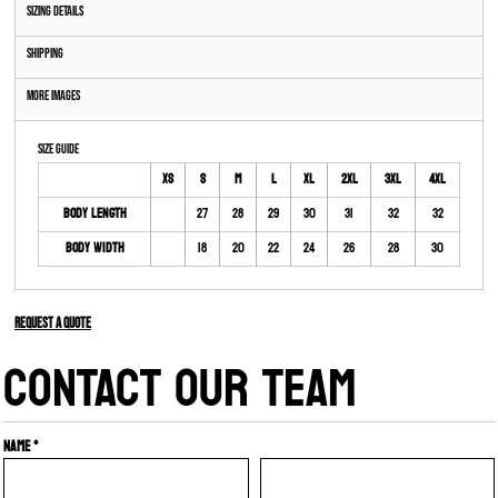
Sizing Details
Shipping
More Images
Size Guide
XS
S
M
L
XL
2XL
3XL
4XL
Body Length
27
28
29
30
31
32
32
Body Width
18
20
22
24
26
28
30
Request a quote
CONTACT OUR TEAM
Name *