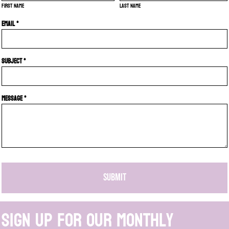
First name
Last name
Email *
Subject *
Message *
SUBMIT
Sign up for our monthly