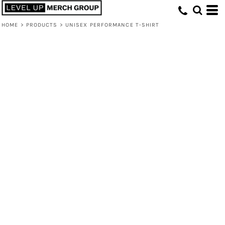
HOME
>
PRODUCTS
>
UNISEX PERFORMANCE T-SHIRT