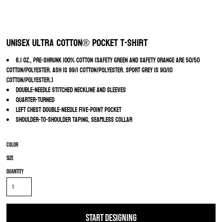
Unisex Ultra Cotton® Pocket T-Shirt
6.1 oz., pre-shrunk 100% cotton (Safety Green and Safety Orange are 50/50
cotton/polyester. Ash is 99/1 cotton/polyester. Sport Grey is 90/10
cotton/polyester.)
Double-needle stitched neckline and sleeves
Quarter-turned
Left chest double-needle five-point pocket
Shoulder-to-shoulder taping, seamless collar
Color
Size
Quantity
START DESIGNING