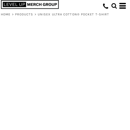
HOME
>
PRODUCTS
>
UNISEX ULTRA COTTON® POCKET T-SHIRT