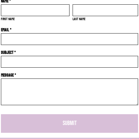
Name *
First name
Last name
Email *
Subject *
Message *
SUBMIT