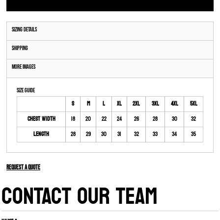
Sizing Details
Shipping
More Images
Size Guide
S
M
L
XL
2XL
3XL
4XL
5XL
Chest Width
18
20
22
24
26
28
30
32
Length
28
29
30
31
32
33
34
35
Request a quote
CONTACT OUR TEAM