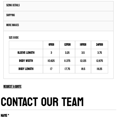
Sizing Details
Shipping
More Images
Size Guide
6MOS
12MOS
18MOS
24MOS
Sleeve Length
3
3.25
3.5
3.75
Body Width
10.625
11.375
12.125
12.875
Body Length
17
17.75
18.5
19.25
Request a quote
CONTACT OUR TEAM
Name *