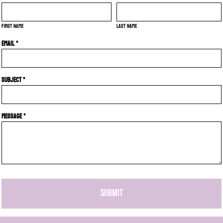
First name
Last name
Email *
Subject *
Message *
SUBMIT