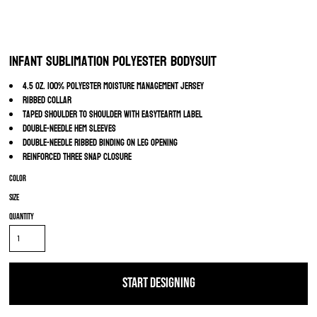
Infant Sublimation Polyester Bodysuit
4.5 oz. 100% polyester moisture management jersey
Ribbed collar
Taped shoulder to shoulder with EasyTearTM label
Double-needle hem sleeves
Double-needle ribbed binding on leg opening
Reinforced three snap closure
Color
Size
Quantity
START DESIGNING