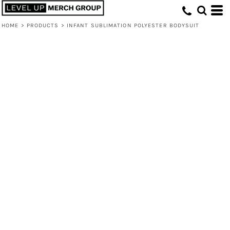
HOME
>
PRODUCTS
>
INFANT SUBLIMATION POLYESTER BODYSUIT