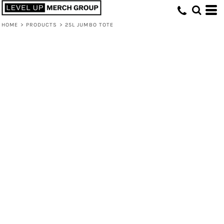
HOME
>
PRODUCTS
>
25L JUMBO TOTE