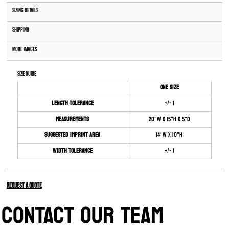
Sizing Details
Shipping
More Images
Size Guide
ONE SIZE
Length Tolerance
+/- 1
Measurements
20"W x 15"H x 5"D
Suggested Imprint Area
14"W x 10"H
Width Tolerance
+/- 1
Request a quote
CONTACT OUR TEAM