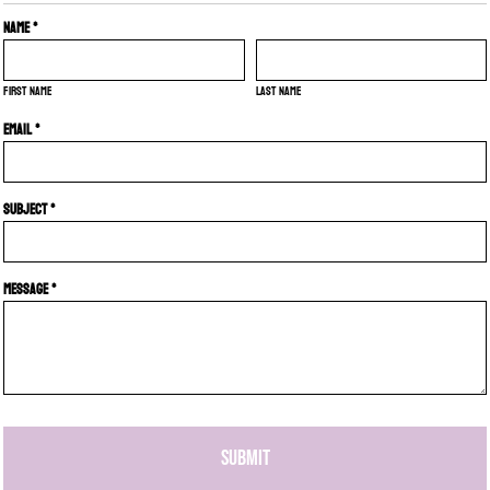
Name *
First name
Last name
Email *
Subject *
Message *
SUBMIT