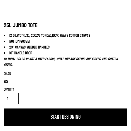
25L Jumbo Tote
12 oz./yd² (US), 20oz/L yd (CA),100% heavy cotton canvas
Bottom gusset
23" canvas webbed handles
10" handle drop
Natural color is not a dyed fabric, what you are seeing are fibers and cotton
seeds.
Color
Size
Quantity
START DESIGNING