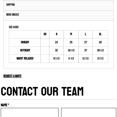
Shipping
More Images
Size Guide
XS
S
M
L
XL
Inseam
23
25
27
29
Outseam
32
34 1/2
37
39 1/2
Waist Relaxed
10 1/2
11 1/2
12 1/2
13 1/2
Request a quote
CONTACT OUR TEAM
Name *