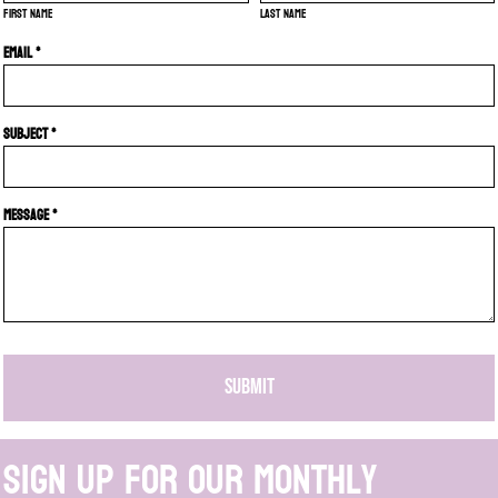
First name
Last name
Email *
Subject *
Message *
SUBMIT
Sign up for our monthly