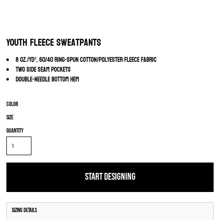
Youth Fleece Sweatpants
8 oz./yd², 60/40 ring-spun cotton/polyester fleece fabric
Two side seam pockets
Double-needle bottom hem
Color
Size
Quantity
START DESIGNING
Sizing Details