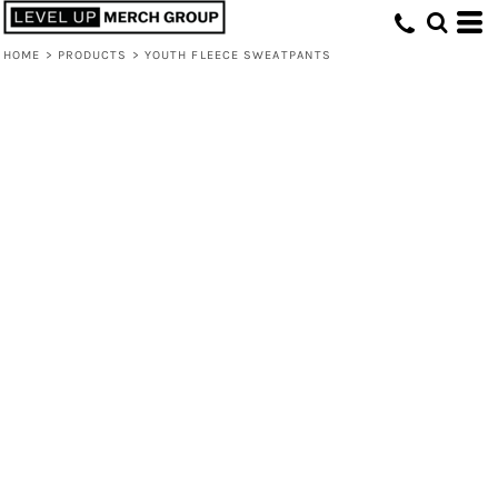
HOME
>
PRODUCTS
>
YOUTH FLEECE SWEATPANTS