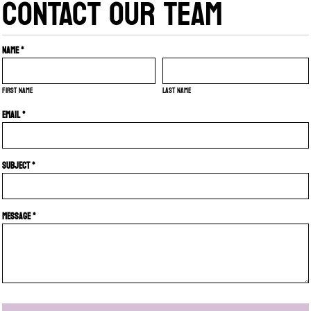
CONTACT OUR TEAM
Name *
First name
Last name
Email *
Subject *
Message *