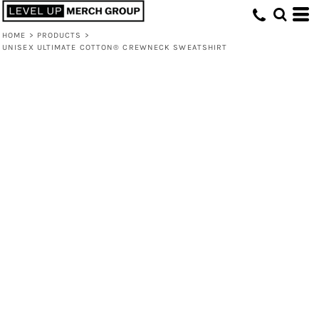
HOME
>
PRODUCTS
>
UNISEX ULTIMATE COTTON® CREWNECK SWEATSHIRT