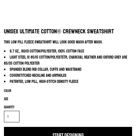
Unisex Ultimate Cotton® Crewneck Sweatshirt
This low pill fleece sweatshirt will look good wash after wash.
9.7 oz., 90/10 cotton/polyester, 100% cotton face
Light Steel is 85/15 cotton/polyestetr, Charcoal Heather and Oxford Grey are
65/35 cotton polyester
Spandex blend rib collar, cuffs and waistband
Coverstitched neckline and armholes
Patented, low pill, high-stitch density fleece
Color
Size
Quantity
START DESIGNING