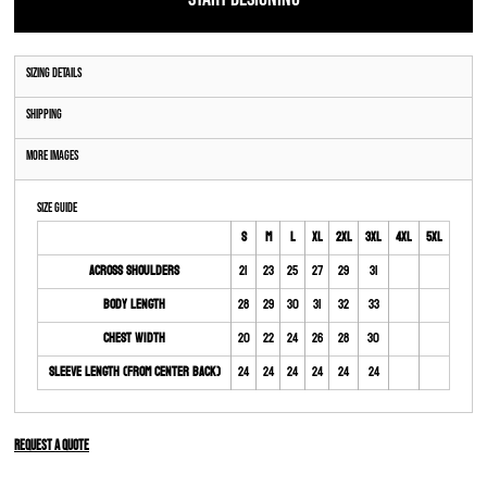
Sizing Details
Shipping
More Images
Size Guide
S
M
L
XL
2XL
3XL
4XL
5XL
Across Shoulders
21
23
25
27
29
31
Body Length
28
29
30
31
32
33
Chest Width
20
22
24
26
28
30
Sleeve Length (From Center Back)
24
24
24
24
24
24
Request a quote