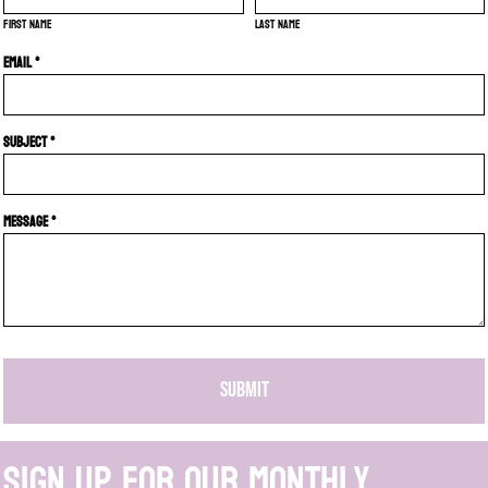
First name
Last name
Email *
Subject *
Message *
SUBMIT
Sign up for our monthly