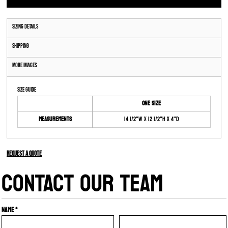
Sizing Details
Shipping
More Images
Size Guide
ONE SIZE
Measurements
14 1/2"W x 12 1/2"H x 4"D
Request a quote
CONTACT OUR TEAM
Name *