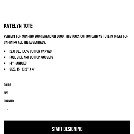
Katelyn Tote
Perfect for sharing your brand or logo, this 100% cotton canvas tote is great for
carrying all the essentials.
12.0 oz., 100% cotton canvas
Full side and bottom gussets
14" handles
Size: 15" x 12" x 4"
Color
Size
Quantity
START DESIGNING