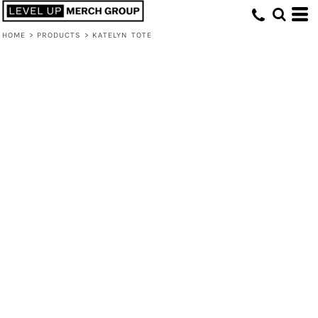
HOME
>
PRODUCTS
>
KATELYN TOTE