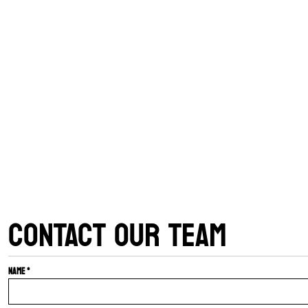
CONTACT OUR TEAM
Name *