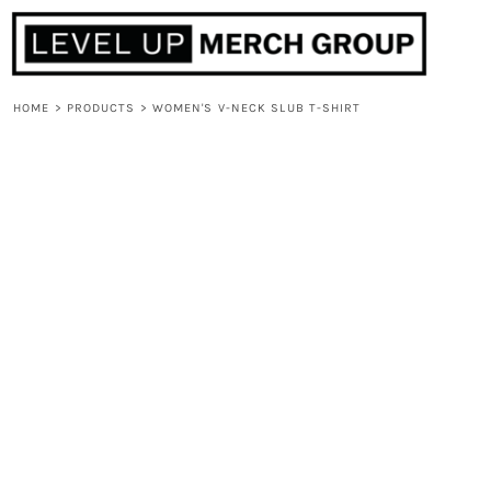
HOME
ABOUT
CONTACT
HOME
>
PRODUCTS
>
WOMEN'S V-NECK SLUB T-SHIRT
F.A.Q.
LOGIN
REGISTER
CART: 0 ITEM