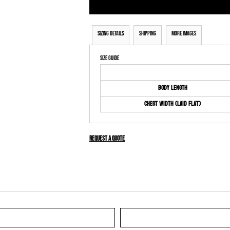
Sizing Details
Shipping
More Images
Size Guide
Body Length
Chest Width (Laid Flat)
Request a quote