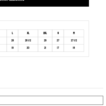
L
XL
2XL
S
M
28
28 1/2
29
27
27 1/2
19
20
21
17
18