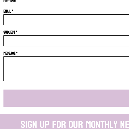
First name
Email *
Subject *
Message *
Sign up for our monthly n