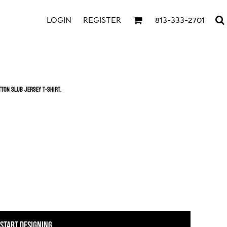
LOGIN
REGISTER
813-333-2701
tton slub jersey t-shirt.
START DESIGNING