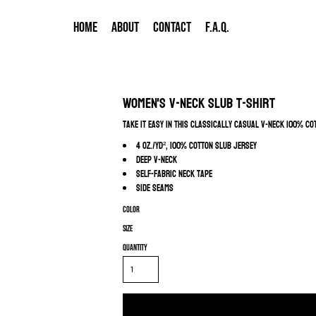
HOME
ABOUT
CONTACT
F.A.Q.
Women's V-Neck Slub T-Shirt
Take it easy in this classically casual v-neck 100% co
4 oz./yd², 100% cotton slub jersey
Deep v-neck
Self-fabric neck tape
Side seams
Color
Size
Quantity