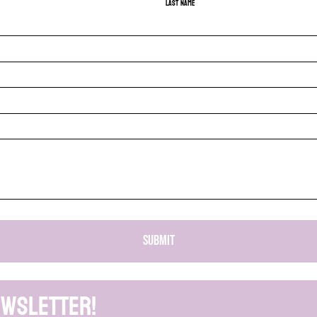
Last name
SUBMIT
ewsletter!