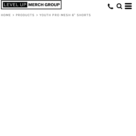
HOME
>
PRODUCTS
>
YOUTH PRO MESH 6" SHORTS