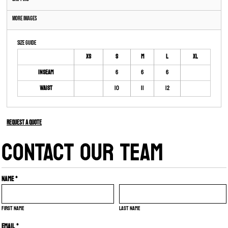
More Images
Size Guide
XS
S
M
L
XL
Inseam
6
6
6
Waist
10
11
12
Request a quote
CONTACT OUR TEAM
Name *
First name
Last name
Email *