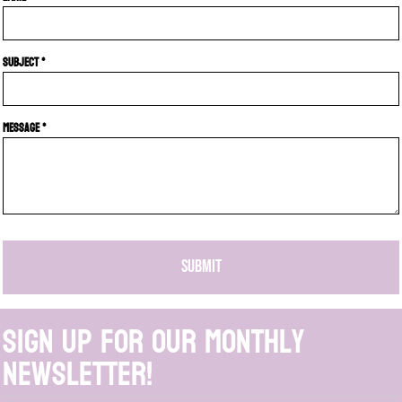
Subject *
Message *
SUBMIT
Sign up for our monthly
newsletter!