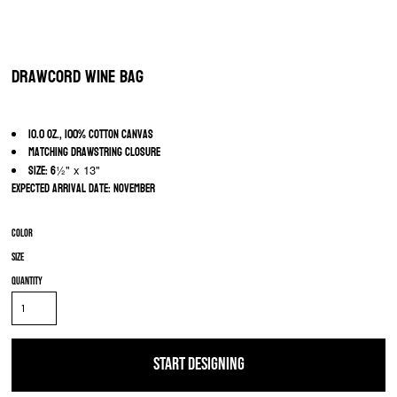
Drawcord Wine Bag
10.0 oz., 100% cotton canvas
Matching drawstring closure
Size: 6
½" x 13"
Expected arrival date: November
Color
Size
Quantity
START DESIGNING