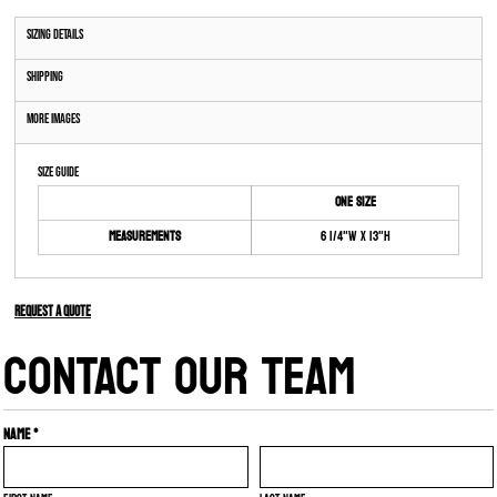
Sizing Details
Shipping
More Images
Size Guide
ONE SIZE
Measurements
6 1/4"W x 13"H
Request a quote
CONTACT OUR TEAM
Name *