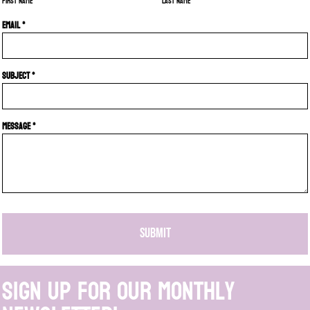
First name
Last name
Email *
Subject *
Message *
SUBMIT
Sign up for our monthly