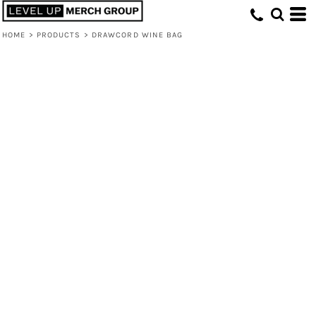
HOME
>
PRODUCTS
>
DRAWCORD WINE BAG