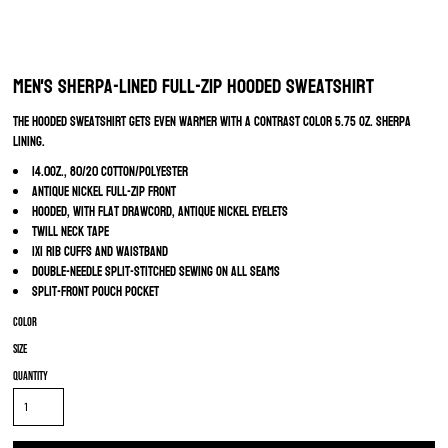
Men's Sherpa-Lined Full-Zip Hooded Sweatshirt
The hooded sweatshirt gets even warmer with a contrast color 5.75 oz. sherpa
lining.
14.0oz., 80/20 cotton/polyester
Antique nickel full-zip front
Hooded, with flat drawcord, antique nickel eyelets
Twill neck tape
1x1 rib cuffs and waistband
Double-needle split-stitched sewing on all seams
Split-front pouch pocket
Color
Size
Quantity