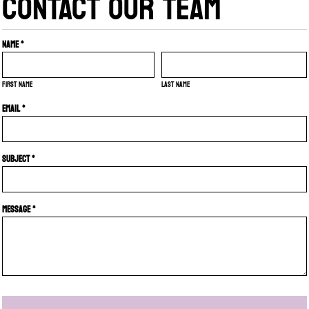
CONTACT OUR TEAM
Name *
First name
Last name
Email *
Subject *
Message *