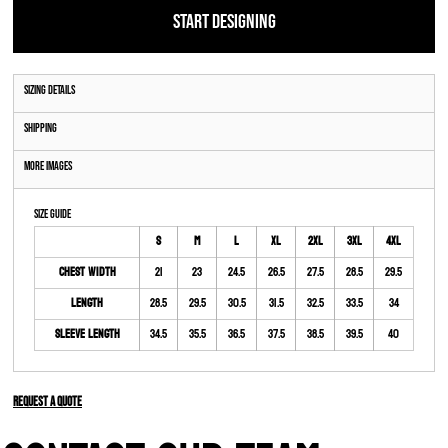
START DESIGNING
Sizing Details
Shipping
More Images
Size Guide
S
M
L
XL
2XL
3XL
4XL
Chest Width
21
23
24.5
26.5
27.5
28.5
29.5
Length
28.5
29.5
30.5
31.5
32.5
33.5
34
Sleeve Length
34.5
35.5
36.5
37.5
38.5
39.5
40
Request a quote