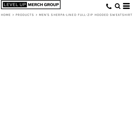
HOME
>
PRODUCTS
>
MEN'S SHERPA-LINED FULL-ZIP HOODED SWEATSHIRT