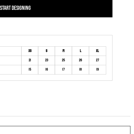
START DESIGNING
XS
S
M
L
XL
21
23
25
26
27
15
16
17
18
19