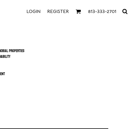
LOGIN
REGISTER
813-333-2701
obial properties
ability
ment