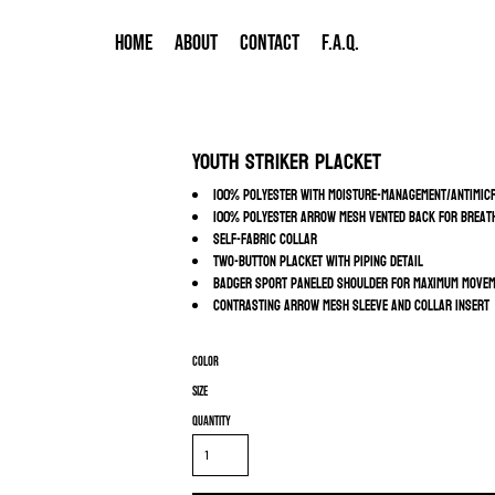
HOME
ABOUT
CONTACT
F.A.Q.
Youth Striker Placket
100% polyester with moisture-management/antimicr
100% polyester arrow mesh vented back for breath
Self-fabric collar
Two-button placket with piping detail
Badger Sport paneled shoulder for maximum move
Contrasting arrow mesh sleeve and collar insert
Color
Size
Quantity