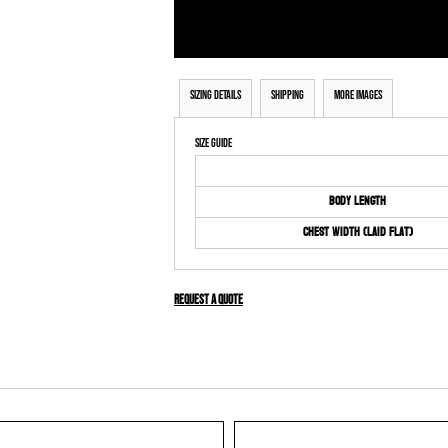
Sizing Details
Shipping
More Images
Size Guide
Body Length
Chest Width (Laid Flat)
Request a quote