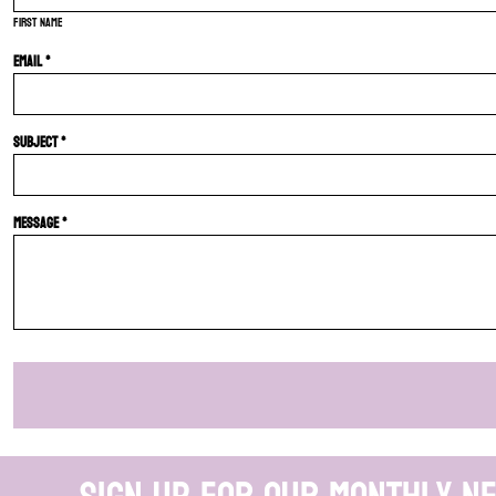
First name
Email *
Subject *
Message *