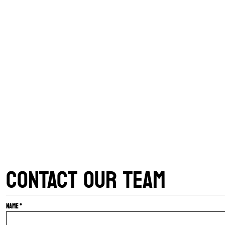
CONTACT OUR TEAM
Name *