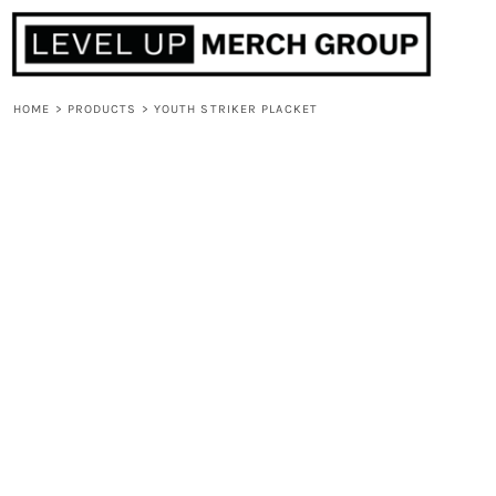
HOME
ABOUT
CONTACT
HOME
>
PRODUCTS
>
YOUTH STRIKER PLACKET
F.A.Q.
LOGIN
REGISTER
CART: 0 ITEM