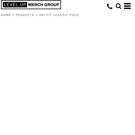
HOME
>
PRODUCTS
>
DRI FIT CLASSIC POLO