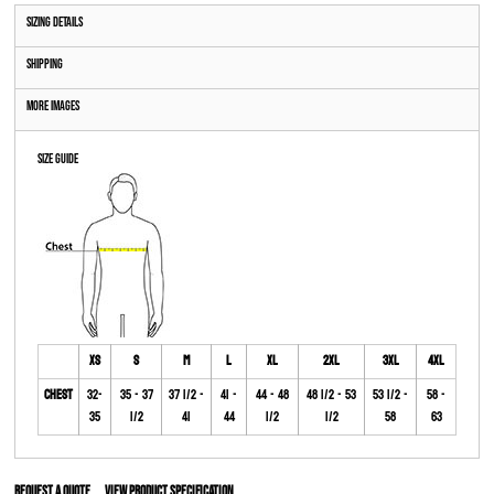
Sizing Details
Shipping
More Images
Size Guide
XS
S
M
L
XL
2XL
3XL
4XL
Chest
32-
35 - 37
37 1/2 -
41 -
44 - 48
48 1/2 - 53
53 1/2 -
58 -
35
1/2
41
44
1/2
1/2
58
63
Request a quote
View Product Specification