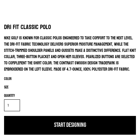
Dri FIT Classic Polo
Nike Golf is known for classic polos engineered to take comfort to the next level.
The Dri-FIT fabric technology delivers superior moisture management, while the
stitch-trimmed shoulder panels and gussets make a distinctive difference. Flat knit
collar, three-button placket and open hem sleeves. Pearlized buttons are selected
to complement the shirt color. The contrast Swoosh design trademark is
embroidered on the left sleeve. Made of 4.7-ounce, 100% polyester Dri-FIT fabric.
Color
Size
Quantity
START DESIGNING