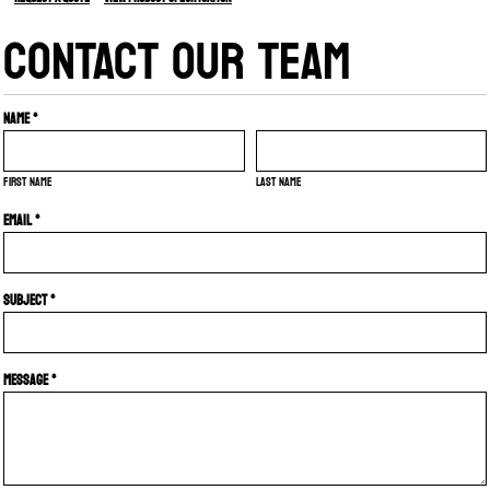
CONTACT OUR TEAM
Name *
First name
Last name
Email *
Subject *
Message *