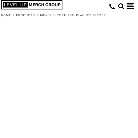
HOME
>
PRODUCTS
>
MEN'S B-CORE PRO PLACKET JERSEY