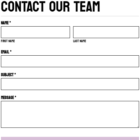
CONTACT OUR TEAM
Name *
First name
Last name
Email *
Subject *
Message *