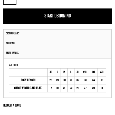
START DESIGNING
Sizing Details
Shipping
More Images
Size Guide
XS
S
M
L
XL
2XL
3XL
4XL
Body Length
28
29
30
31
32
33
34
35
Chest Width (Laid Flat)
17
19
21
23
25
27
29
31
Request a quote