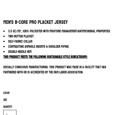
Men's B-Core Pro Placket Jersey
3.5 oz./yd², 100% polyester with moisture-management/antimicrobial properties
Two-button placket
Self-fabric collar
Contrasting armhole inserts & shoulder piping
Double-needle hem
This product meets the following Sustainable Style subcategory:
Socially Conscious Manufacturing: This product was made in a facility that has
partnered with or is accredited by the Fair Labor Association.
Color
Size
Quantity