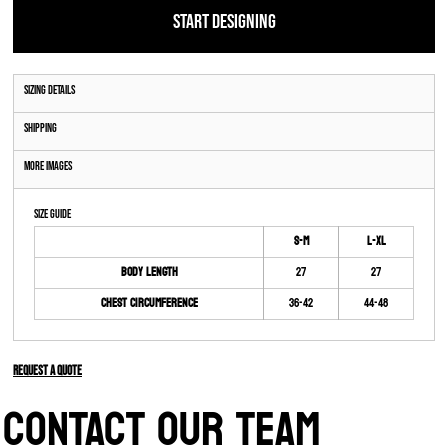
START DESIGNING
Sizing Details
Shipping
More Images
Size Guide
S-M
L-XL
Body Length
27
27
Chest Circumference
36-42
44-48
Request a quote
CONTACT OUR TEAM