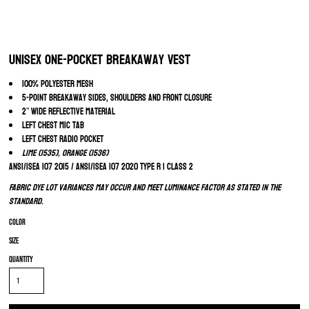
Unisex One-Pocket Breakaway Vest
100% polyester mesh
5-point breakaway sides, shoulders and front closure
2” wide reflective material
Left chest mic tab
Left chest radio pocket
Lime (1535), Orange (1536)
ANSI/ISEA 107 2015 / ANSI/ISEA 107 2020 Type R | Class 2
Fabric dye lot variances may occur and meet luminance factor as stated in the
standard.
Color
Size
Quantity