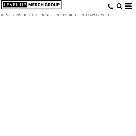
HOME
>
PRODUCTS
>
UNISEX ONE-POCKET BREAKAWAY VEST