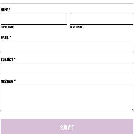
Name *
First name
Last name
Email *
Subject *
Message *
SUBMIT