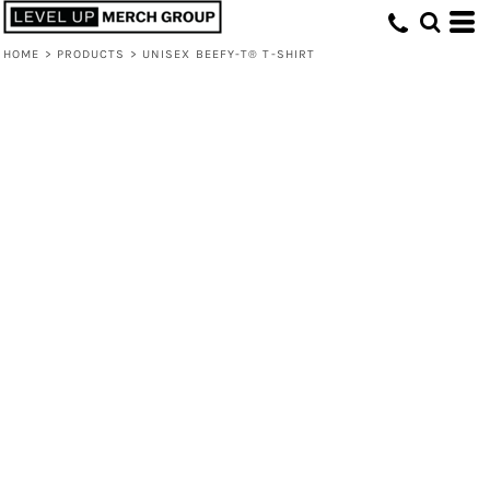
HOME
>
PRODUCTS
>
UNISEX BEEFY-T® T-SHIRT