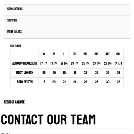
Sizing Details
Shipping
More Images
Size Guide
S
M
L
XL
2XL
3XL
4XL
5XL
Across Shoulders
17 1/4
19 1/4
21 1/4
23 1/4
25 1/4
27 1/4
29 1/4
31 1/4
Body Length
28
29
30
31
33
34
35
36
Body Width
18
20
22
24
26
28
30
32
Request a quote
CONTACT OUR TEAM