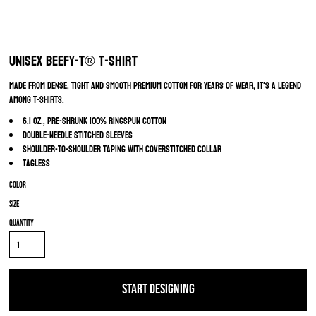
Unisex Beefy-T® T-Shirt
Made from dense, tight and smooth premium cotton for years of wear, it's a legend
among T-Shirts.
6.1 oz., pre-shrunk 100% ringspun cotton
Double-needle stitched sleeves
Shoulder-to-shoulder taping with coverstitched collar
Tagless
Color
Size
Quantity
START DESIGNING