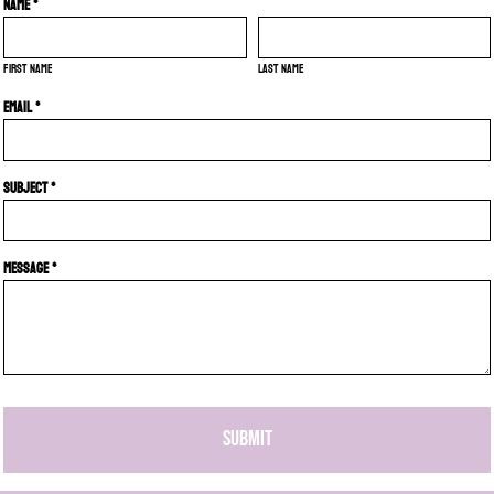
Name *
First name
Last name
Email *
Subject *
Message *
SUBMIT