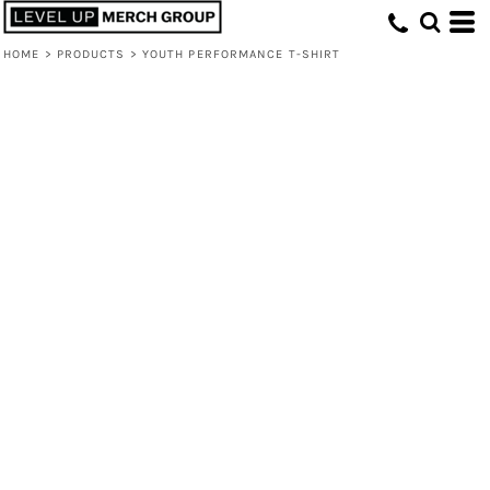
HOME
>
PRODUCTS
>
YOUTH PERFORMANCE T-SHIRT