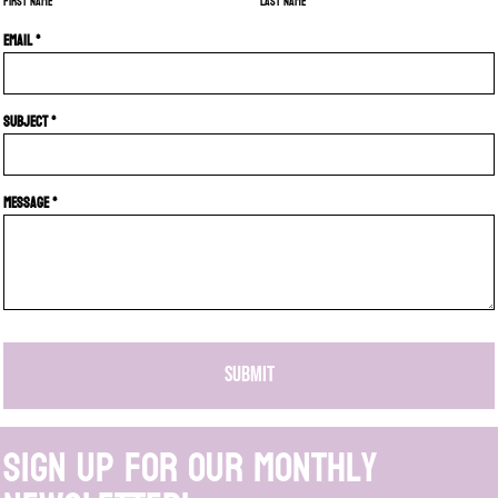
First name
Last name
Email *
Subject *
Message *
SUBMIT
Sign up for our monthly