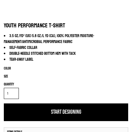
Youth Performance T-Shirt
3.5 oz./yd² (US) 5.8 oz./L yd (CA), 100% polyester moisture-
management/antimicrobial performance fabric
Self-fabric collar
Double-needle stitched bottom hem with tack
Tear-away label
Color
Size
Quantity
START DESIGNING