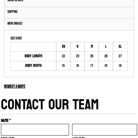
Sizing Details
Shipping
More Images
Size Guide
XS
S
M
L
XL
Body Length
22
23
25
26
27
Body Width
15
16
17
18
19
Request a quote
CONTACT OUR TEAM
Name *