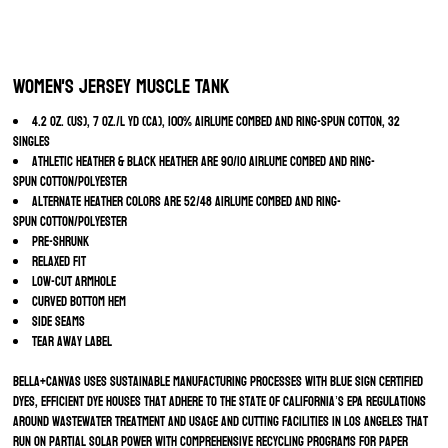
Women's Jersey Muscle Tank
4.2 oz. (US), 7 oz./L yd (CA), 100% Airlume combed and ring-spun cotton, 32
singles
Athletic Heather & Black Heather are 90/10 Airlume combed and ring-
spun cotton/polyester
Alternate Heather colors are 52/48 Airlume combed and ring-
spun cotton/polyester
Pre-shrunk
Relaxed fit
Low-cut armhole
Curved bottom hem
Side seams
Tear away label
BELLA+CANVAS uses sustainable manufacturing processes with Blue Sign certified
dyes, efficient dye houses that adhere to the state of California’s EPA regulations
around wastewater treatment and usage and cutting facilities in Los Angeles that
run on partial solar power with comprehensive recycling programs for paper