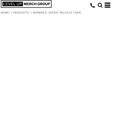
HOME
>
PRODUCTS
>
WOMEN'S JERSEY MUSCLE TANK