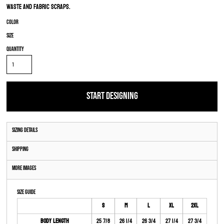
waste and fabric scraps.
Color
Size
Quantity
START DESIGNING
Sizing Details
Shipping
More Images
Size Guide
S
M
L
XL
2XL
Body Length
25 7/8
26 1/4
26 3/4
27 1/4
27 3/4