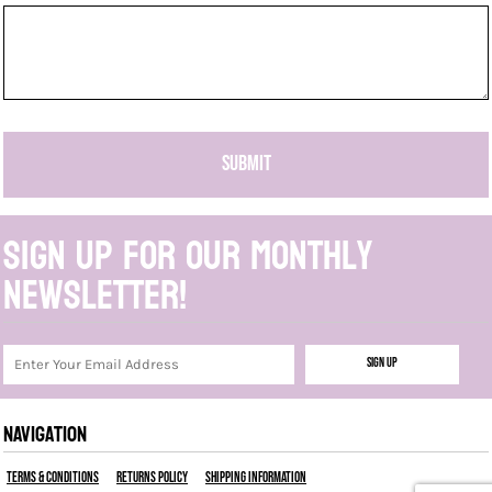
SUBMIT
Sign up for our monthly
newsletter!
Sign Up
NAVIGATION
Terms & Conditions
Returns Policy
Shipping Information