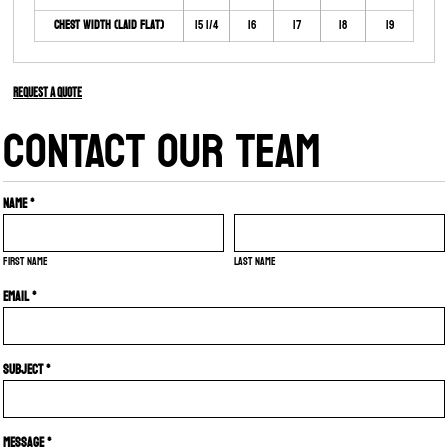
Chest Width (Laid Flat)
15 1/4
16
17
18
19
Request a quote
CONTACT OUR TEAM
Name *
First name
Last name
Email *
Subject *
Message *