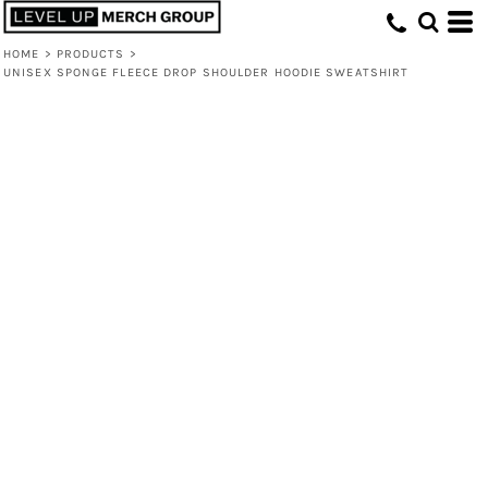
HOME
>
PRODUCTS
>
UNISEX SPONGE FLEECE DROP SHOULDER HOODIE SWEATSHIRT