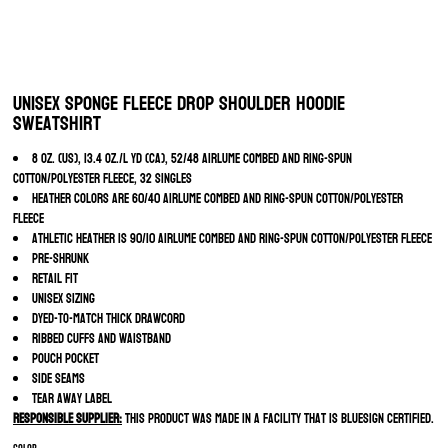
Unisex Sponge Fleece Drop Shoulder Hoodie
Sweatshirt
8 oz. (US), 13.4 oz./L yd (CA), 52/48 Airlume combed and ring-spun
cotton/polyester fleece, 32 singles
Heather colors are 60/40 Airlume combed and ring-spun cotton/polyester
fleece
Athletic Heather is 90/10 Airlume combed and ring-spun cotton/polyester fleece
Pre-shrunk
Retail fit
Unisex sizing
Dyed-to-match thick drawcord
Ribbed cuffs and waistband
Pouch pocket
Side seams
Tear away label
Responsible Supplier:
this product was made in a facility that is Bluesign certified.