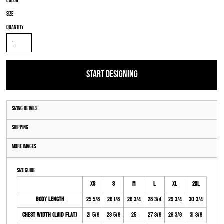
Color
Size
Quantity
START DESIGNING
Sizing Details
Shipping
More Images
Size Guide
XS
S
M
L
XL
2XL
Body Length
25 5/8
26 1/8
26 3/4
28 3/4
29 3/4
30 3/4
Chest Width (Laid Flat)
21 5/8
23 5/8
25
27 3/8
29 3/8
31 3/8