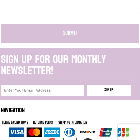
SUBMIT
Sign up for our monthly
newsletter!
Sign Up
NAVIGATION
Terms & Conditions
Returns Policy
Shipping Information