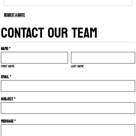
Request a quote
CONTACT OUR TEAM
Name *
First name
Last name
Email *
Subject *
Message *