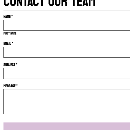
CONTACT OUR TEAM
Name *
First name
Email *
Subject *
Message *