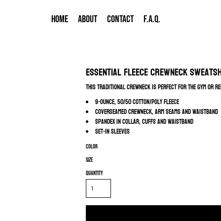
HOME
ABOUT
CONTACT
F.A.Q.
Essential Fleece Crewneck Sweats
This traditional crewneck is perfect for the gym or re
9-ounce, 50/50 cotton/poly fleece
Coverseamed crewneck, arm seams and waistband
Spandex in collar, cuffs and waistband
Set-in sleeves
Color
Size
Quantity