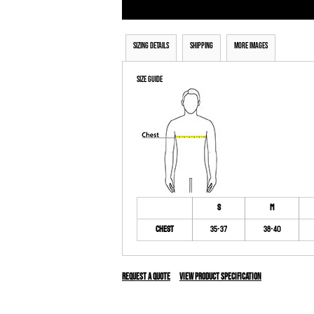
Sizing Details
Shipping
More Images
Size Guide
S
M
Chest
35-37
38-40
Request a quote
View Product Specification