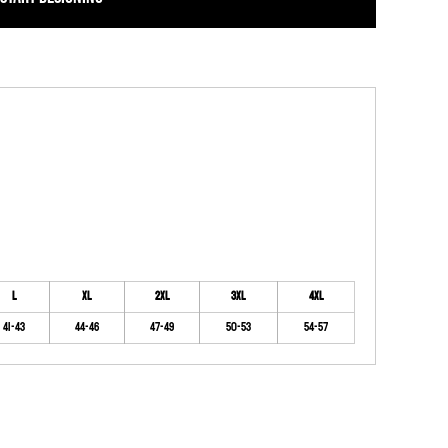
L
XL
2XL
3XL
4XL
41-43
44-46
47-49
50-53
54-57