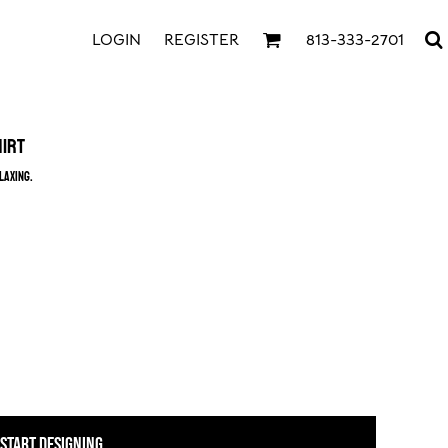
LOGIN
REGISTER
813-333-2701
hirt
laxing.
START DESIGNING