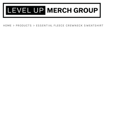
HOME
ABOUT
CONTACT
HOME
>
PRODUCTS
>
ESSENTIAL FLEECE CREWNECK SWEATSHIRT
F.A.Q.
LOGIN
REGISTER
CART: 0 ITEM