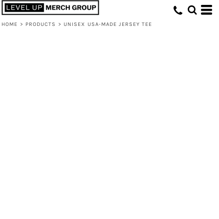
HOME
>
PRODUCTS
>
UNISEX USA-MADE JERSEY TEE