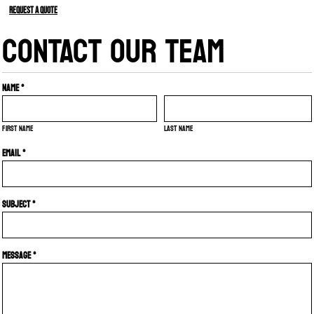
Request a quote
CONTACT OUR TEAM
Name *
First name
Last name
Email *
Subject *
Message *