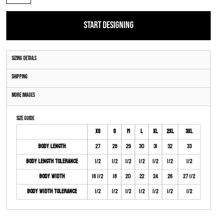
START DESIGNING
Sizing Details
Shipping
More Images
Size Guide
XS
S
M
L
XL
2XL
3XL
Body Length
27
28
29
30
31
32
33
Body Length Tolerance
1/2
1/2
1/2
1/2
1/2
1/2
1/2
Body Width
16 1/2
18
20
22
24
26
27 1/2
Body Width Tolerance
1/2
1/2
1/2
1/2
1/2
1/2
1/2