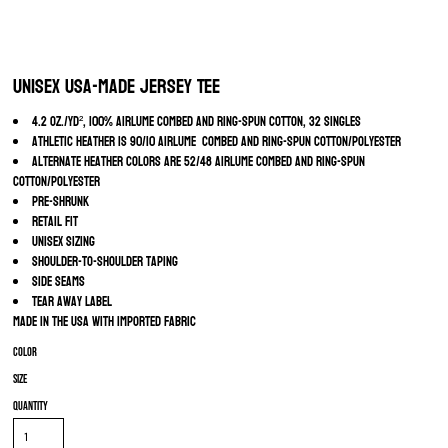
Unisex USA-Made Jersey Tee
4.2 oz./yd², 100% Airlume combed and ring-spun cotton, 32 singles
Athletic Heather is 90/10 Airlume combed and ring-spun cotton/polyester
Alternate Heather colors are 52/48 Airlume combed and ring-spun
cotton/polyester
Pre-shrunk
Retail fit
Unisex sizing
Shoulder-to-shoulder taping
Side seams
Tear away label
Made in the USA with imported fabric
Color
Size
Quantity