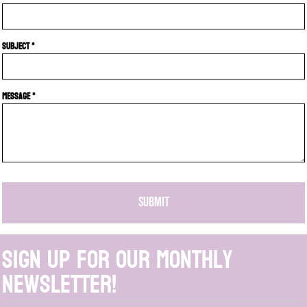
Subject *
Message *
SUBMIT
Sign up for our monthly
newsletter!