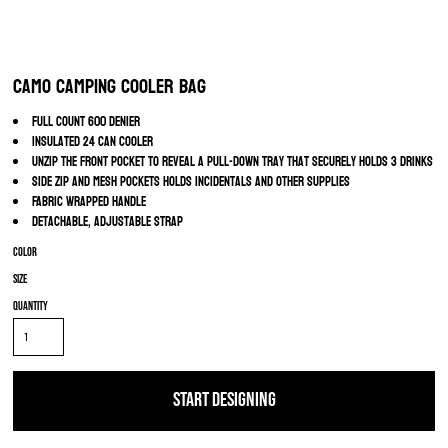
Camo Camping Cooler Bag
Full count 600 Denier
Insulated 24 can cooler
Unzip the front pocket to reveal a pull-down tray that securely holds 3 drinks
Side zip and mesh pockets holds incidentals and other supplies
Fabric wrapped handle
Detachable, adjustable strap
Color
Size
Quantity
START DESIGNING