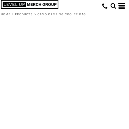
HOME
>
PRODUCTS
>
CAMO CAMPING COOLER BAG