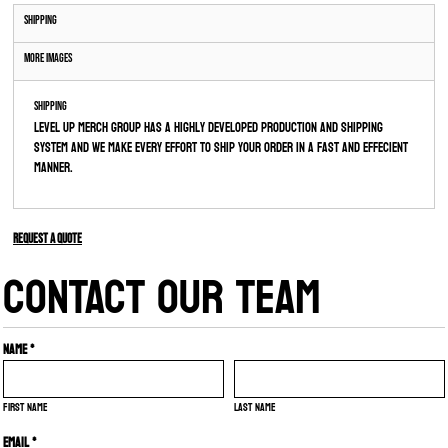
Shipping
More Images
Shipping
Level Up Merch Group has a highly developed production and shipping
system and we make every effort to ship your order in a fast and effecient
manner.
Request a quote
CONTACT OUR TEAM
Name *
First name
Last name
Email *