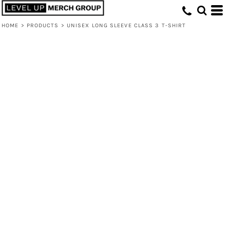
HOME
>
PRODUCTS
>
UNISEX LONG SLEEVE CLASS 3 T-SHIRT