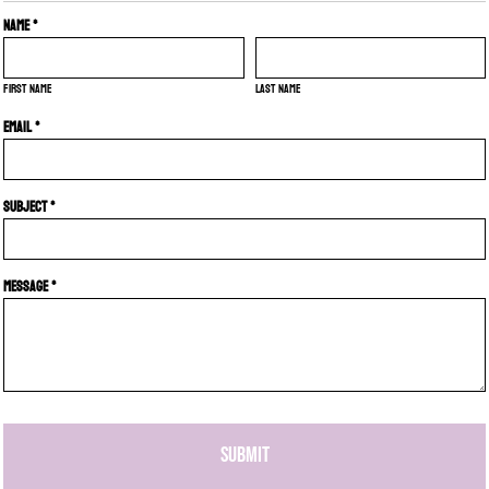
Name *
First name
Last name
Email *
Subject *
Message *
SUBMIT