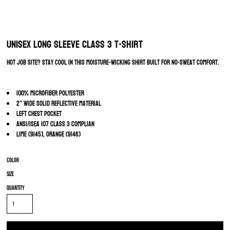
Unisex Long Sleeve Class 3 T-Shirt
Hot job site? Stay cool in this moisture-wicking shirt built for no-sweat comfort.
100% microfiber polyester
2" wide solid reflective material
Left chest pocket
ANSI/ISEA 107 Class 3 Complian
Lime (9145), Orange (9146)
Color
Size
Quantity