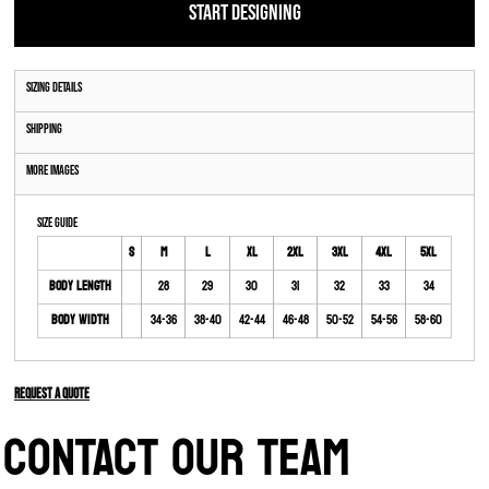
START DESIGNING
Sizing Details
Shipping
More Images
Size Guide
S
M
L
XL
2XL
3XL
4XL
5XL
Body Length
28
29
30
31
32
33
34
Body Width
34-36
38-40
42-44
46-48
50-52
54-56
58-60
Request a quote
CONTACT OUR TEAM