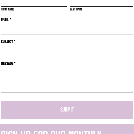
First name
Last name
Email *
Subject *
Message *
SUBMIT