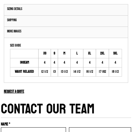
Sizing Details
Shipping
More Images
Size Guide
XS
S
M
L
XL
2XL
3XL
Inseam
4
4
4
4
4
4
4
Waist Relaxed
12 1/2
13
13 1/2
14 1/2
16 1/2
17 182
18 1/2
Request a quote
CONTACT OUR TEAM
Name *