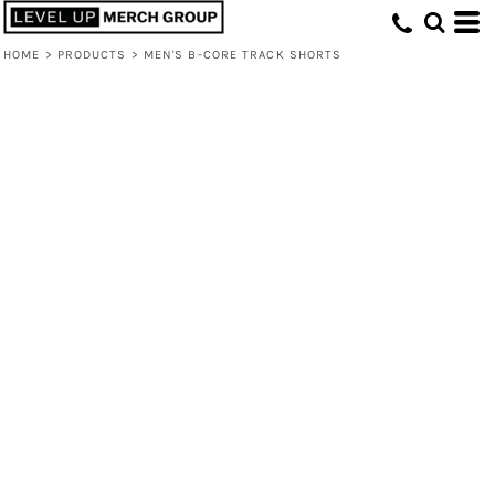
HOME
>
PRODUCTS
>
MEN'S B-CORE TRACK SHORTS