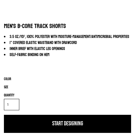
Men's B-Core Track Shorts
3.5 oz./yd², 100% polyester with moisture-management/antimicrobial properties
1" covered elastic waistband with drawcord
Inner brief with elastic leg openings
Self-fabric binding on hem
Color
Size
Quantity
START DESIGNING