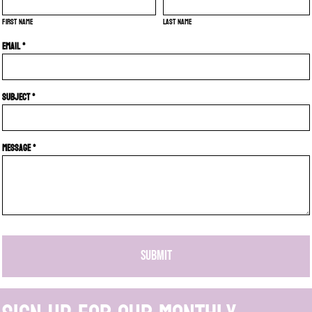
First name
Last name
Email *
Subject *
Message *
SUBMIT