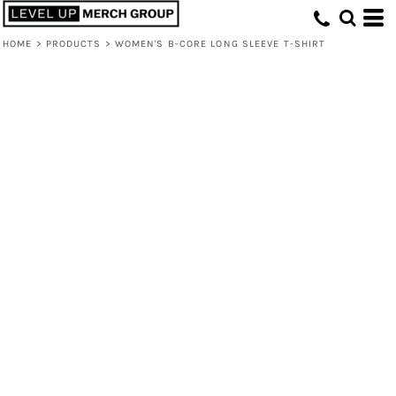
HOME
>
PRODUCTS
>
WOMEN'S B-CORE LONG SLEEVE T-SHIRT