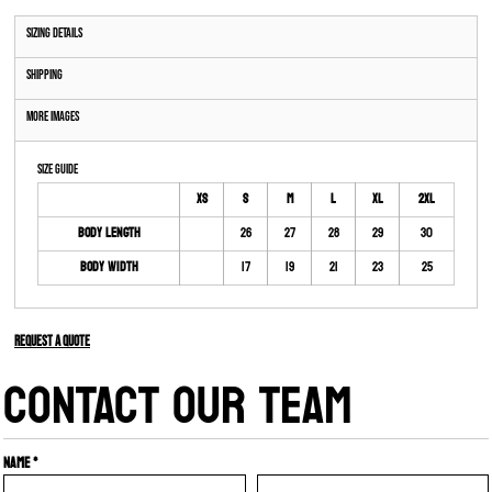
Sizing Details
Shipping
More Images
Size Guide
XS
S
M
L
XL
2XL
Body Length
26
27
28
29
30
Body Width
17
19
21
23
25
Request a quote
CONTACT OUR TEAM
Name *