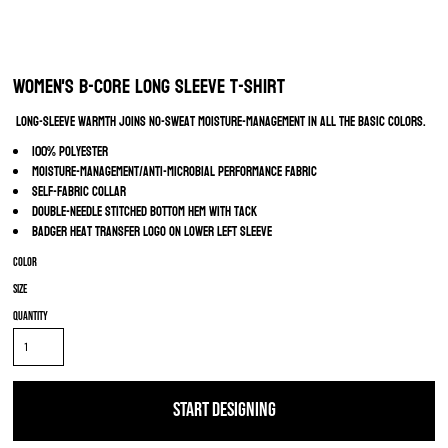
Women's B-Core Long Sleeve T-Shirt
Long-sleeve warmth joins no-sweat moisture-management in all the basic colors.
100% polyester
Moisture-management/anti-microbial performance fabric
Self-fabric collar
Double-needle stitched bottom hem with tack
Badger heat transfer logo on lower left sleeve
Color
Size
Quantity
START DESIGNING