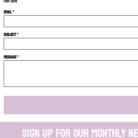
First name
Email *
Subject *
Message *
Sign up for our monthly n