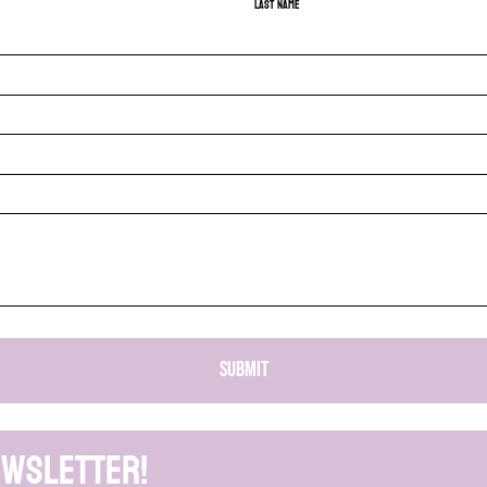
Last name
SUBMIT
ewsletter!