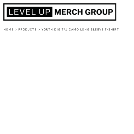
HOME
ABOUT
CONTACT
HOME
>
PRODUCTS
>
YOUTH DIGITAL CAMO LONG SLEEVE T-SHIRT
F.A.Q.
LOGIN
REGISTER
CART: 0 ITEM