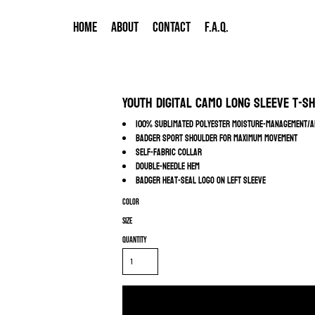
HOME
ABOUT
CONTACT
F.A.Q.
Youth Digital Camo Long Sleeve T-Sh
100% sublimated polyester moisture-management/a
Badger sport shoulder for maximum movement
Self-fabric collar
Double-needle hem
Badger heat-seal logo on left sleeve
Color
Size
Quantity