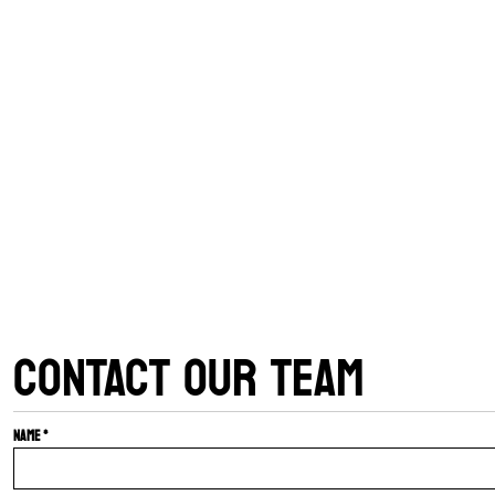
CONTACT OUR TEAM
Name *