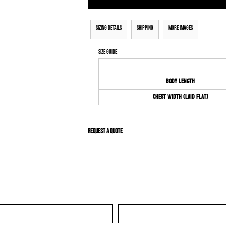
Sizing Details
Shipping
More Images
Size Guide
Body Length
Chest Width (Laid Flat)
Request a quote