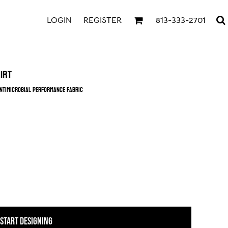
LOGIN
REGISTER
813-333-2701
irt
ntimicrobial performance fabric
START DESIGNING