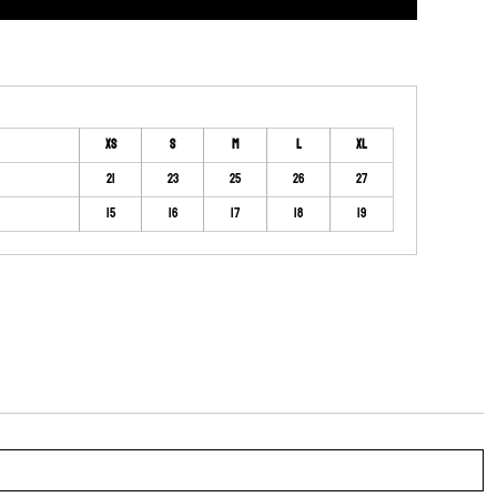
XS
S
M
L
XL
21
23
25
26
27
15
16
17
18
19