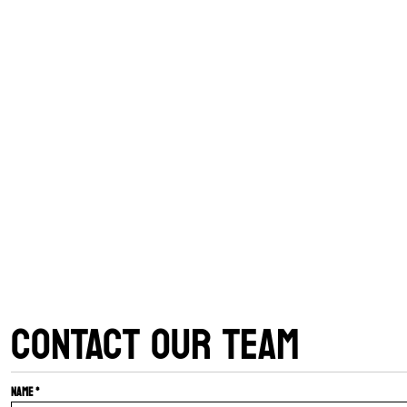
CONTACT OUR TEAM
Name *