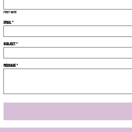
First name
Email *
Subject *
Message *