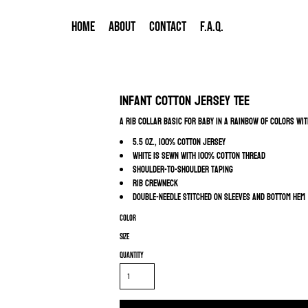
HOME
ABOUT
CONTACT
F.A.Q.
Infant Cotton Jersey Tee
A rib collar basic for baby in a rainbow of colors wi
5.5 oz., 100% cotton jersey
White is sewn with 100% cotton thread
Shoulder-to-shoulder taping
Rib crewneck
Double-needle stitched on sleeves and bottom hem
Color
Size
Quantity