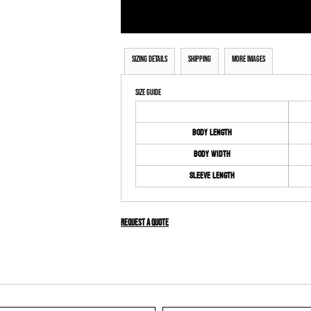
Sizing Details
Shipping
More Images
Size Guide
Body Length
Body Width
Sleeve Length
Request a quote