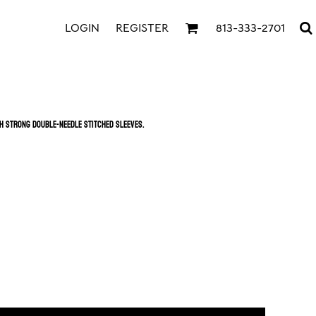
LOGIN
REGISTER
813-333-2701
th strong double-needle stitched sleeves.