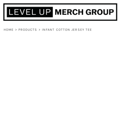
HOME
ABOUT
CONTACT
HOME
>
PRODUCTS
>
INFANT COTTON JERSEY TEE
F.A.Q.
LOGIN
REGISTER
CART: 0 ITEM