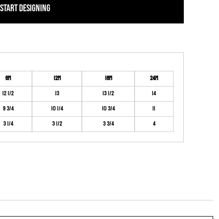
START DESIGNING
6M
12M
18M
24M
12 1/2
13
13 1/2
14
9 3/4
10 1/4
10 3/4
11
3 1/4
3 1/2
3 3/4
4