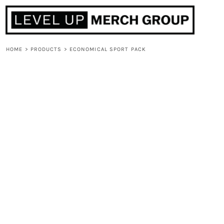
HOME
ABOUT
CONTACT
HOME
>
PRODUCTS
>
ECONOMICAL SPORT PACK
F.A.Q.
LOGIN
REGISTER
CART: 0 ITEM