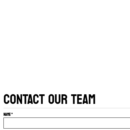
CONTACT OUR TEAM
Name *