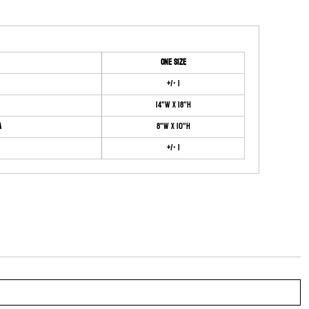
ONE SIZE
+/- 1
14"W x 18"H
a
8"W x 10"H
+/- 1