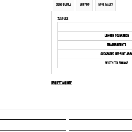
Sizing Details
Shipping
More Images
Size Guide
Length Tolerance
Measurements
Suggested Imprint Are
Width Tolerance
Request a quote