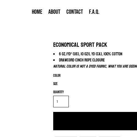
HOME
ABOUT
CONTACT
F.A.Q.
Economical Sport Pack
6 oz./yd² (US), 10 oz/L yd (CA), 100% cotton
Drawcord cinch rope closure
Natural color is not a dyed fabric, what you are seein
Color
Size
Quantity