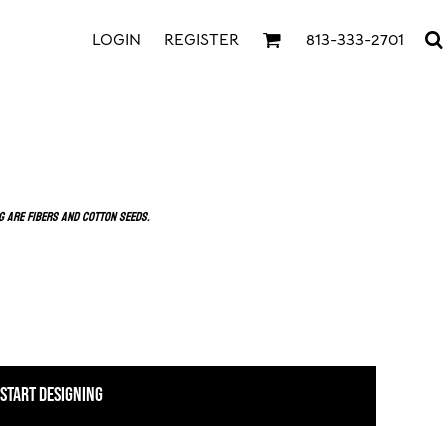
LOGIN
REGISTER
813-333-2701
g are fibers and cotton seeds.
START DESIGNING