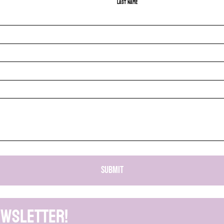
Last name
SUBMIT
ewsletter!