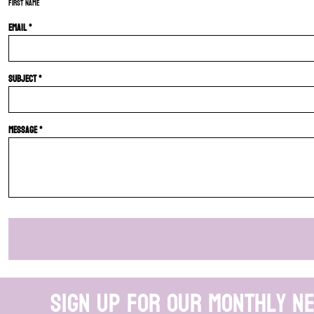
First name
Email *
Subject *
Message *
Sign up for our monthly n