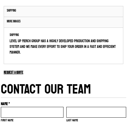
Shipping
More Images
Shipping
Level Up Merch Group has a highly developed production and shipping
system and we make every effort to ship your order in a fast and effecient
manner.
Request a quote
CONTACT OUR TEAM
Name *
First name
Last name