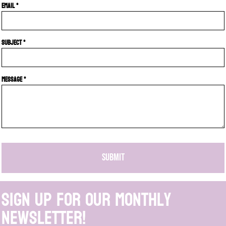
Email *
Subject *
Message *
SUBMIT
Sign up for our monthly
newsletter!