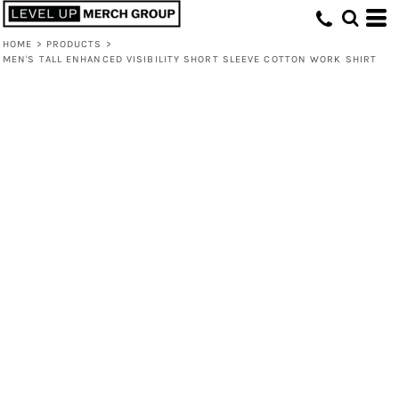
HOME
>
PRODUCTS
>
MEN'S TALL ENHANCED VISIBILITY SHORT SLEEVE COTTON WORK SHIRT