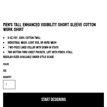
Men's Tall Enhanced Visibility Short Sleeve Cotton
Work Shirt
6 oz./yd², 100% Cotton Twill
Industrial Wash, Light Soil or Home Wash
wo-piece lined collar with sewn-in stays
T
Two button-thru chest pockets, left with pencil stall
Regular sizes available under style SC40E
Color
Size
Quantity
START DESIGNING