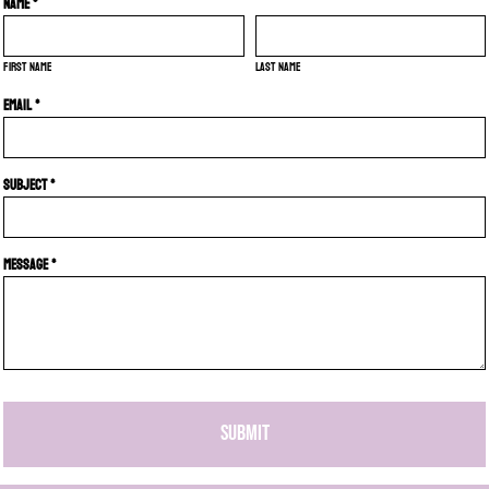
Name *
First name
Last name
Email *
Subject *
Message *
SUBMIT