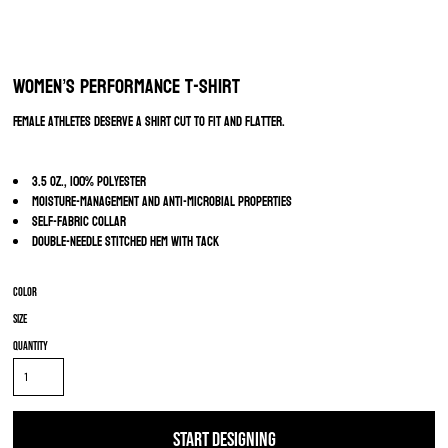
Women’s Performance T-Shirt
Female athletes deserve a shirt cut to fit and flatter.
3.5 oz., 100% polyester
Moisture-management and anti-microbial properties
Self-fabric collar
Double-needle stitched hem with tack
Color
Size
Quantity
START DESIGNING