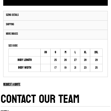
Sizing Details
Shipping
More Images
Size Guide
XS
S
M
L
XL
2XL
Body Length
25
26
27
28
29
Body Width
17
19
21
23
25
Request a quote
CONTACT OUR TEAM