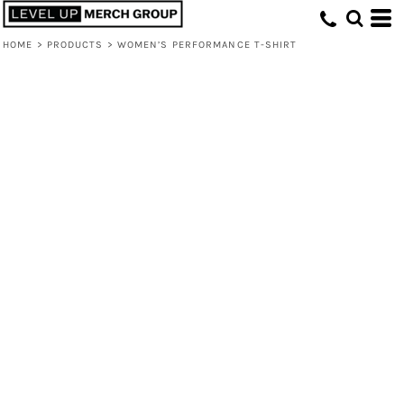
HOME
>
PRODUCTS
>
WOMEN’S PERFORMANCE T-SHIRT