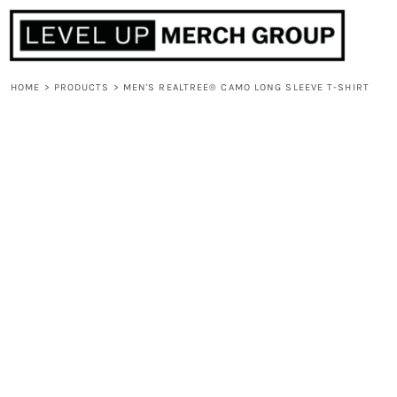
HOME
ABOUT
CONTACT
HOME
>
PRODUCTS
>
MEN'S REALTREE® CAMO LONG SLEEVE T-SHIRT
F.A.Q.
LOGIN
REGISTER
CART: 0 ITEM