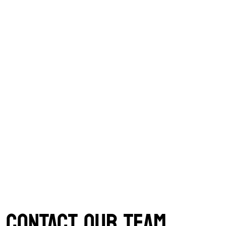
CONTACT OUR TEAM