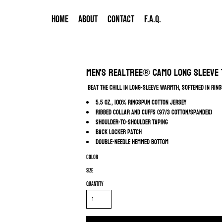
HOME
ABOUT
CONTACT
F.A.Q.
Men's Realtree® Camo Long Sleeve 
Beat the chill in long-sleeve warmth, softened in rin
5.5 oz., 100% ringspun cotton jersey
Ribbed collar and cuffs (97/3 cotton/spandex)
Shoulder-to-shoulder taping
Back locker patch
Double-needle hemmed bottom
Color
Size
Quantity