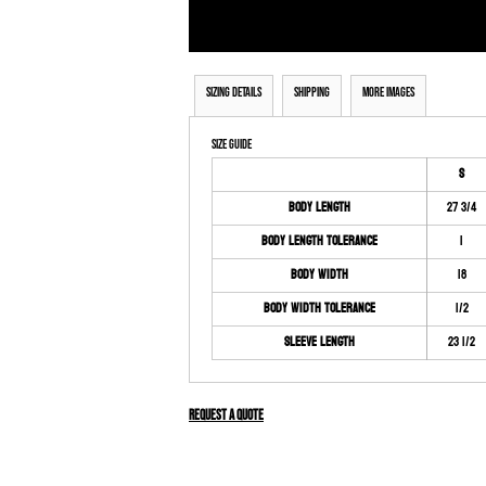
Sizing Details
Shipping
More Images
Size Guide
S
Body Length
27 3/4
Body Length Tolerance
1
Body Width
18
Body Width Tolerance
1/2
Sleeve Length
23 1/2
Request a quote