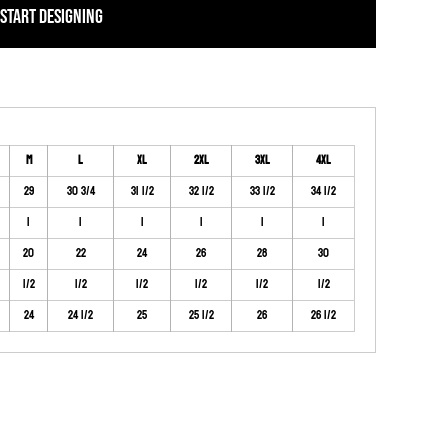
START DESIGNING
M
L
XL
2XL
3XL
4XL
29
30 3/4
31 1/2
32 1/2
33 1/2
34 1/2
1
1
1
1
1
1
20
22
24
26
28
30
1/2
1/2
1/2
1/2
1/2
1/2
24
24 1/2
25
25 1/2
26
26 1/2