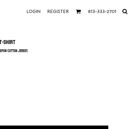
LOGIN
REGISTER
813-333-2701
T-Shirt
gspun cotton jersey.