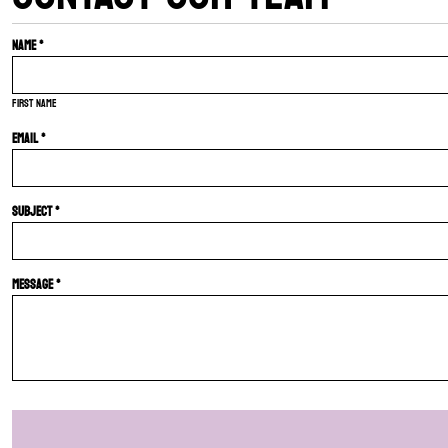
Name *
First name
Email *
Subject *
Message *