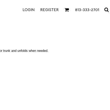
LOGIN
REGISTER
813-333-2701
r or trunk and unfolds when needed.