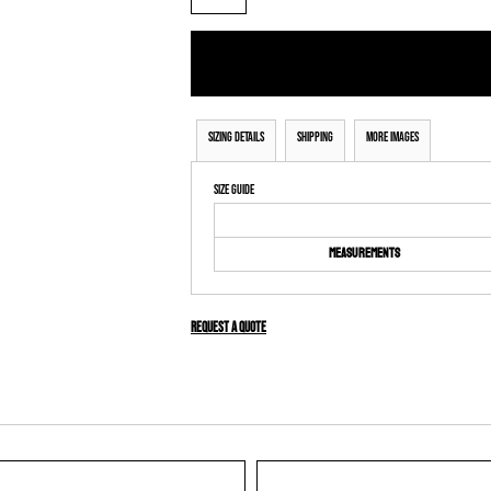
Sizing Details
Shipping
More Images
Size Guide
Measurements
Request a quote