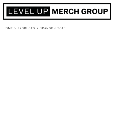
HOME
ABOUT
CONTACT
HOME
>
PRODUCTS
>
BRANSON TOTE
F.A.Q.
LOGIN
REGISTER
CART: 0 ITEM