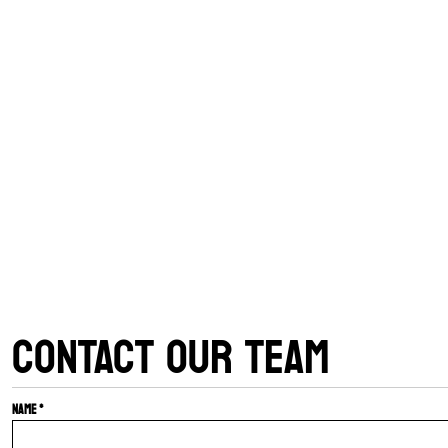
CONTACT OUR TEAM
Name *