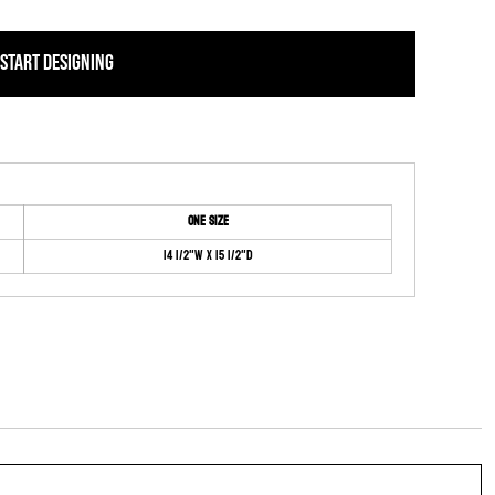
START DESIGNING
ONE SIZE
14 1/2"W x 15 1/2"D