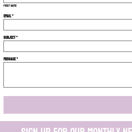
First name
Email *
Subject *
Message *