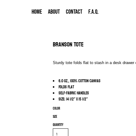
HOME
ABOUT
CONTACT
F.A.Q.
Branson Tote
Sturdy tote folds flat to stash in a desk drawe
6.0 oz., 100% cotton canvas
Folds flat
Self-fabric handles
Size: 14 1/2" x 15 1/2"
Color
Size
Quantity